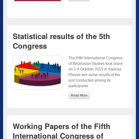
Statistical results of the 5th
Congress
The Fifth International Congress
of Belarusian Studies took place
on 2-4 October 2015 in Kaunas.
Please see some results of the
poll conducted among its
participants.
Read More
Working Papers of the Fifth
International Congress of