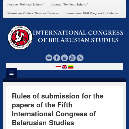
Institute “Political Sphere”
Journal “Political Sphere”
Belarusian Political Science Review
International PhD Program for Belarus
Rules of submission for the
papers of the Fifth
International Congress of
Belarusian Studies