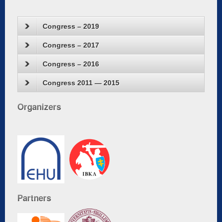
Congress – 2019
Congress – 2017
Congress – 2016
Congress 2011 — 2015
Organizers
Partners