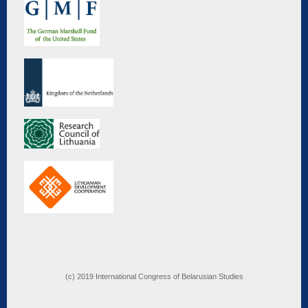
(c) 2019 International Congress of Belarusian Studies