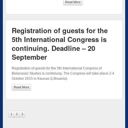
Read More
Registration of guests for the
5th International Congress is
continuing. Deadline – 20
September
Registration of guests for the 5th International Congress of
Belarusian Studies is continiung. The Congress will take place 2-4
October 2015 in Kaunas (Lithuania).
Read More
1
2
3