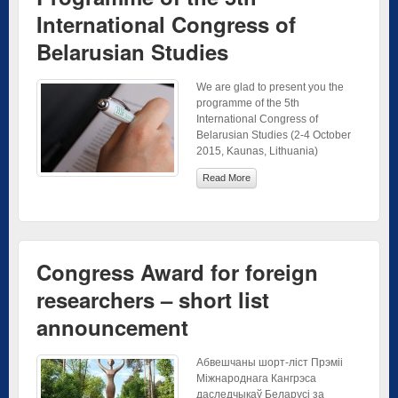
International Congress of
Belarusian Studies
We are glad to present you the
programme of the 5th
International Congress of
Belarusian Studies (2-4 October
2015, Kaunas, Lithuania)
Read More
Congress Award for foreign
researchers – short list
announcement
Абвешчаны шорт-ліст Прэміі
Міжнароднага Кангрэса
даследчыкаў Беларусі за