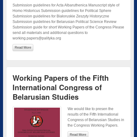
Submission guidelines for Acta Albaruthenica Manuscript style of
Homo Historicus Submission guidelines for Political Sphere
Submission guidelines for Białoruskie Zeszyty Historyczne
Submission guidelines for Belarusian Political Science Review
Submission guide for short Working Papers of the Congress Please
send all materials and additional questions to
working.papers@palityka.org
Read More
Working Papers of the Fifth
International Congress of
Belarusian Studies
We would like to presen the
results of the Fifth International
Congress of Belarusian Studies in
the Congress Working Papers.
Read More