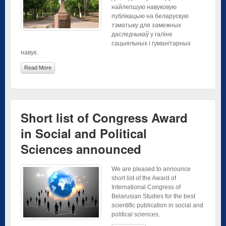
найлепшую навуковую
публікацыю на беларускую
тэматыку для замежных
даследчыкаў у галіне
сацыяльных і гуманітарных
навук.
Read More
Short list of Congress Award
in Social and Political
Sciences announced
We are pleased to announce
short list of the Award of
International Congress of
Belarusian Studies for the best
scientific publication in social and
political sciences.