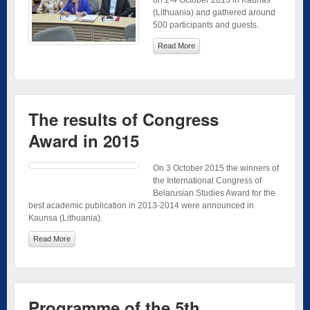
on 2-4 October 2015 in Kaunas
(Lithuania) and gathered around
500 participants and guests.
Read More
The results of Congress
Award in 2015
On 3 October 2015 the winners of
the International Congress of
Belarusian Studies Award for the
best academic publication in 2013-2014 were announced in
Kaunsa (Lithuania).
Read More
Programme of the 5th