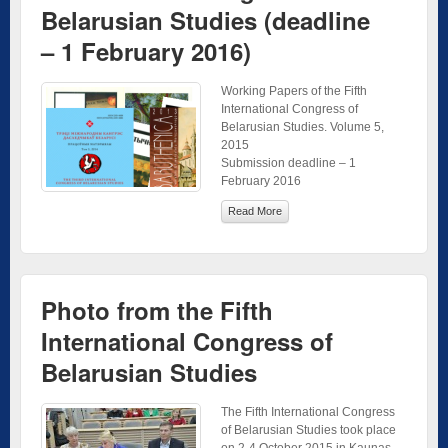
Belarusian Studies (deadline
– 1 February 2016)
Working Papers of the Fifth
International Congress of
Belarusian Studies. Volume 5,
2015
Submission deadline – 1
February 2016
Read More
Photo from the Fifth
International Congress of
Belarusian Studies
The Fifth International Congress
of Belarusian Studies took place