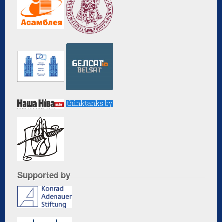
Supported by