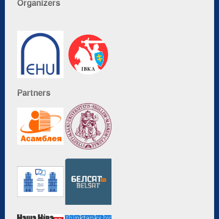
Organizers
Partners