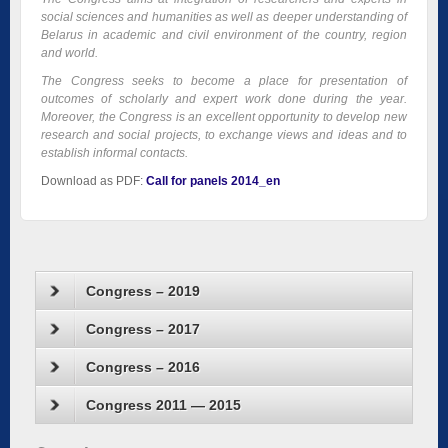
social sciences and humanities as well as deeper understanding of
Belarus in academic and civil environment of the country, region
and world.
The Congress
seeks to become a place for presentation of
outcomes of scholarly and expert work done during the year.
Moreover, the Congress is an excellent opportunity to develop new
research and social projects, to exchange views and ideas and to
establish informal contacts.
Download as PDF:
Call for panels 2014_en
Congress – 2019
Congress – 2017
Congress – 2016
Congress 2011 — 2015