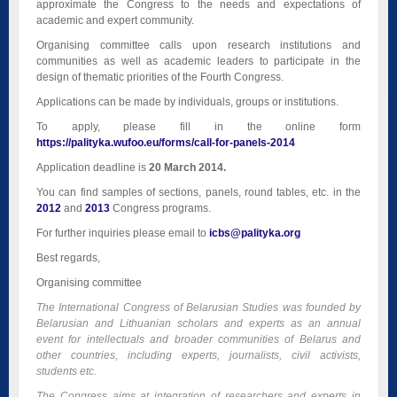
approximate the Congress to the needs and expectations of
academic and expert community.
Organising committee calls upon research institutions and
communities as well as academic leaders to participate in the
design of thematic priorities of the Fourth Congress.
Applications can be made by individuals, groups or institutions.
To apply, please fill in the online form
https://palityka.wufoo.eu/forms/call-for-panels-2014
Application deadline is
20 March 2014.
You can find samples of sections, panels, round tables, etc. in the
2012
and
2013
Congress programs.
For further inquiries please email to
icbs@palityka.org
Best regards,
Organising committee
The International Congress of Belarusian Studies was founded by
Belarusian and Lithuanian scholars and experts as an annual
event for intellectuals and broader communities of Belarus and
other countries, including experts, journalists, civil activists,
students etc.
The Congress aims at integration of researchers and experts in