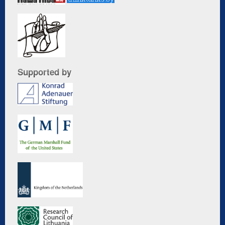
Supported by