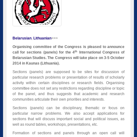
Belarusian
Lithuanian
>>>
Organising committee of the Congress is pleased to announce
th
call for sections (panels) for the 4
International Congress of
Belarusian Studies. The Congress will take place on 3-5 October
2014 in Kaunas (Lithuania).
Sections (panels) are supposed to be sites for discussion of
particular research problems or presentation of results of scholarly
activity within certain disciplines or research fields. Organising
committee does not set any restrictions regarding discipline or topic
of the panel, and thus suggests that academic and research
communities articulate their own priorities and interests.
Sections (panels) can be disciplinary, thematic or focus on
particular narrow problems. We also accept applications for
sections that will discuss important social and political issues, as
well as round tables, workshops, presentations, etc.
Formation of sections and panels through an open call will