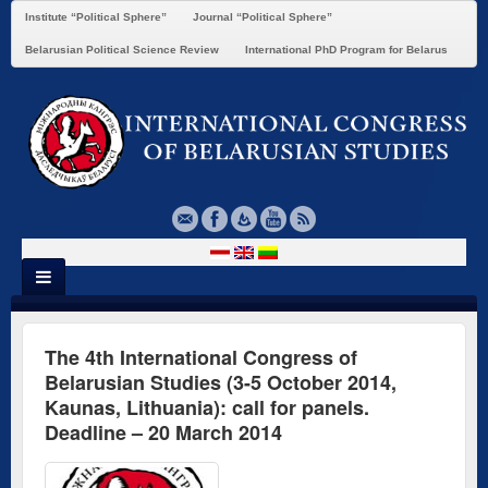
Institute “Political Sphere”
Journal “Political Sphere”
Belarusian Political Science Review
International PhD Program for Belarus
The 4th International Congress of
Belarusian Studies (3-5 October 2014,
Kaunas, Lithuania): call for panels.
Deadline – 20 March 2014