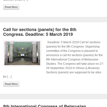
Read More
Call for sections (panels) for the 8th
Congress. Deadline: 5 March 2019
Deadline: 5 March 2019 Call for sections
(panels) for the 8th Congress. Organising
committee of the Congress is pleased to
announce a call for sections (panels) for the
8th International Congress of Belarusian
Studies. The Congress will take place on 27-
29 September 2019 in Vilnius (Lithuania).
Sections (panels) are supposed to be sites
for […]
Read More
8th International Congress of Belarusian