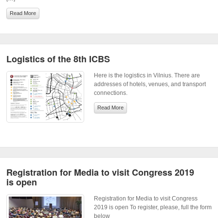
Read More
Logistics of the 8th ICBS
Here is the logistics in Vilnius. There are
addresses of hotels, venues, and transport
connections.
Read More
Registration for Media to visit Congress 2019
is open
Registration for Media to visit Congress
2019 is open To register, please, full the form
below