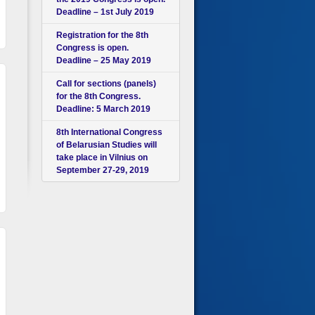
Deadline – 1st July 2019
Registration for the 8th
Congress is open.
Deadline – 25 May 2019
Call for sections (panels)
for the 8th Congress.
Deadline: 5 March 2019
8th International Congress
of Belarusian Studies will
take place in Vilnius on
September 27-29, 2019