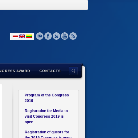
NGRESS AWARD
CONTACTS
Program of the Congress
2019
Registration for Media to
visit Congress 2019 is
open
Registration of guests for
the 2019 Congress is open.