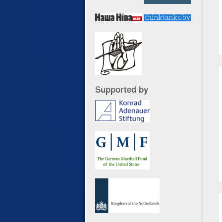
Supported by