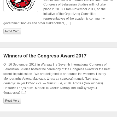
Congress of Belarusian Studies will not take
place in 2018. From November 2017, on the
initiative of the Organizing Committee,
representatives of the academic community,
government bodies and other stakeholders, […]
Read More
Winners of the Congress Award 2017
On 16 September 2017 in Warsaw the Seventh International Congress of
Belarusian Studies hosted the ceremony of the Congress Award for the best
scientific publication . We are delighted to announce the winners: History
Monographs Алена Маркава. Шлях да савецкай нацыі. Палітыка
беларусізацыі 1924-1929. — Мінск: БГА, 2016. Articles (two winners)
Наталля Гардзіенка. Могілкі як частка мэмарыяльнай культуры
беларускай […]
Read More