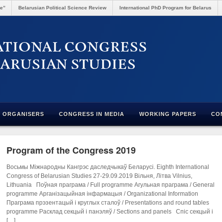
re”
Belarusian Political Science Review
International PhD Program for Belarus
ORGANISERS
CONGRESS IN MEDIA
WORKING PAPERS
CO
Program of the Congress 2019
Восьмы Міжнародны Кангрэс даследчыкаў Беларусі. Eighth International
Congress of Belarusian Studies 27-29.09.2019 Вільня, Літва Vilnius,
Lithuania Поўная праграма / Full programme Агульная праграма / General
programme Арганізацыйная інфармацыя / Organizational Information
Праграма прэзентацый і круглых сталоў / Presentations and round tables
programme Расклад секцый і панэляў / Sections and panels Спіс секцый і
[…]