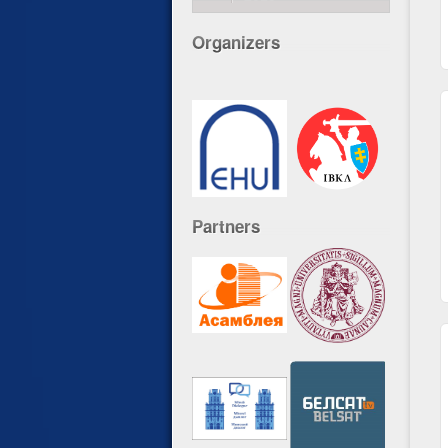
Organizers
Partners