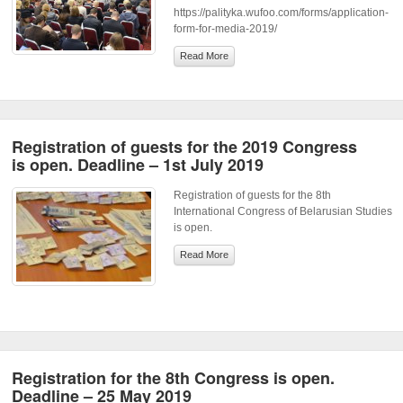
https://palityka.wufoo.com/forms/application-
form-for-media-2019/
Read More
Registration of guests for the 2019 Congress
is open. Deadline – 1st July 2019
Registration of guests for the 8th
International Congress of Belarusian Studies
is open.
Read More
Registration for the 8th Congress is open.
Deadline – 25 May 2019