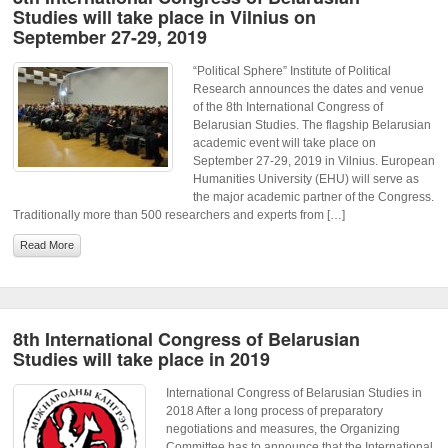
Studies will take place in Vilnius on
September 27-29, 2019
“Political Sphere” Institute of Political
Research announces the dates and venue
of the 8th International Congress of
Belarusian Studies. The flagship Belarusian
academic event will take place on
September 27-29, 2019 in Vilnius. European
Humanities University (EHU) will serve as
the major academic partner of the Congress.
Traditionally more than 500 researchers and experts from […]
Read More
8th International Congress of Belarusian
Studies will take place in 2019
International Congress of Belarusian Studies in
2018 After a long process of preparatory
negotiations and measures, the Organizing
Committee has to announce that the International