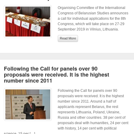
Organising Committee of the International
Congress of Belarusian Studies announces
a call for individual applications for the 8th
Congress, which will take place on 27-29
September 2019 in Vilnius, Lithuania.
Read More
Following the Call for panels over 90
proposals were received. It is the highest
number since 2011
Following the Call for panels over 90
proposals were received. It is the highest
number since 2011. Around a half of
applicants represent Belarus, the rest
represents Lithuania, Poland, Ukraine,
Russia and other countries. 38 per cent of
proposals deal with humanities, 24 per cent
with history, 14 per cent with political
science, 15 per […]