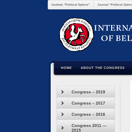
Institute “Political Sphere”
Journal “Political Sphe
HOME
ABOUT THE CONGRESS
Congress – 2019
Congress – 2017
Congress – 2016
Congress 2011 —
2015