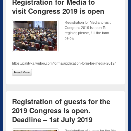
Registration for Media to
visit Congress 2019 is open
Registration for Media to visit
Congress 2019 is open To
register, please, full the form
below
https://palityka.wufoo.com/forms/application-form-for-media-2019/
Read More
Registration of guests for the
2019 Congress is open.
Deadline – 1st July 2019
Registration of guests for the 8th