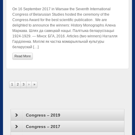
On 16 September 2017 in Warsaw the Seventh International
Congress of Belarusian Studies hosted the ceremony of the
Congress Award for the best scientific publication . We are
delighted to announce the winners: History Monographs Алена
Маркава. Шлях да савецкай нацыі. Палітыка беларусізацыі
1924-1929. — Мінск: БГА, 2016. Articles (two winners) Наталля
Гардзіенка. Могілкі як частка мэмарыяльнай культуры
беларускай […]
Read More
1
2
3
›
»
Congress – 2019
Congress – 2017