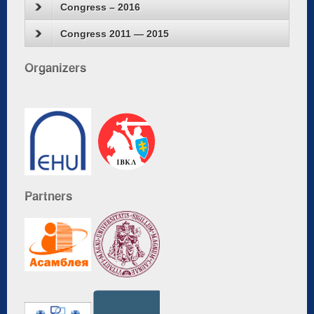
Congress – 2016
Congress 2011 — 2015
Organizers
Partners