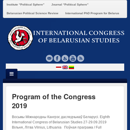
Institute “Political Sphere”
Journal “Political Sphere”
Belarusian Political Science Review
International PhD Program for Belarus
Program of the Congress
2019
Восьмы Міжнародны Кангрэс даследчыкаў Беларусі. Eighth
International Congress of Belarusian Studies 27-29.09.2019
Вільня, Літва Vilnius, Lithuania Поўная праграма / Full