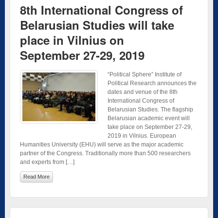
8th International Congress of
Belarusian Studies will take
place in Vilnius on
September 27-29, 2019
“Political Sphere” Institute of
Political Research announces the
dates and venue of the 8th
International Congress of
Belarusian Studies. The flagship
Belarusian academic event will
take place on September 27-29,
2019 in Vilnius. European
Humanities University (EHU) will serve as the major academic
partner of the Congress. Traditionally more than 500 researchers
and experts from […]
Read More