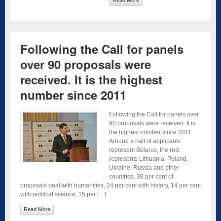
Following the Call for panels
over 90 proposals were
received. It is the highest
number since 2011
Following the Call for panels over
90 proposals were received. It is
the highest number since 2011.
Around a half of applicants
represent Belarus, the rest
represents Lithuania, Poland,
Ukraine, Russia and other
countries. 38 per cent of
proposals deal with humanities, 24 per cent with history, 14 per cent
with political science, 15 per […]
Read More