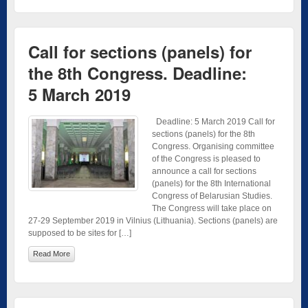
Call for sections (panels) for
the 8th Congress. Deadline:
5 March 2019
Deadline: 5 March 2019 Call for
sections (panels) for the 8th
Congress. Organising committee
of the Congress is pleased to
announce a call for sections
(panels) for the 8th International
Congress of Belarusian Studies.
The Congress will take place on
27-29 September 2019 in Vilnius (Lithuania). Sections (panels) are
supposed to be sites for […]
Read More