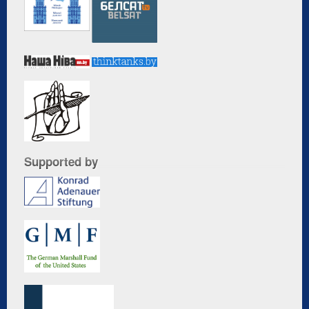
Supported by