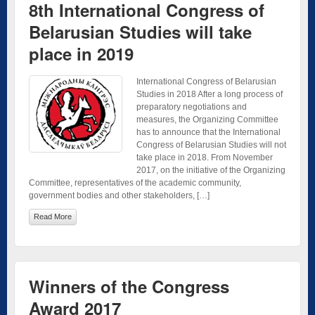
8th International Congress of
Belarusian Studies will take
place in 2019
International Congress of Belarusian
Studies in 2018 After a long process of
preparatory negotiations and
measures, the Organizing Committee
has to announce that the International
Congress of Belarusian Studies will not
take place in 2018. From November
2017, on the initiative of the Organizing
Committee, representatives of the academic community,
government bodies and other stakeholders, […]
Read More
Winners of the Congress
Award 2017