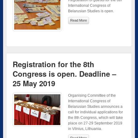
International Congress of
Belarusian Studies is open.
Read More
Registration for the 8th
Congress is open. Deadline –
25 May 2019
Organising Committee of the
International Congress of
Belarusian Studies announces a
call for individual applications for
the 8th Congress, which will take
place on 27-29 September 2019
in Vilnius, Lithuania.
Read More