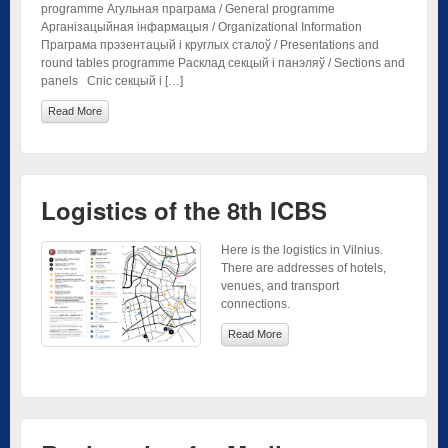
programme Агульная праграма / General programme
Арганізацыйная інфармацыя / Organizational Information
Праграма прэзентацый і круглых сталоў / Presentations and
round tables programme Расклад секцый і панэляў / Sections and
panels Спіс секцый і […]
Read More
Logistics of the 8th ICBS
Here is the logistics in Vilnius.
There are addresses of hotels,
venues, and transport
connections.
Read More