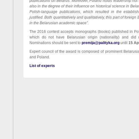
publications on Belarus. Moreover, Poland holds leadership not o
also in the degree of their influence on historical science in Belar
Polish-language publications, which resulted in the establis
justified. Both quantitatively and qualitatively, this part of forei
in the Belarusian academic space”.
The 2016 contest accepts monographs (books) published in Pol
which do not have Belarusian origin (nationality) and did
Nominations should be sent to
premija@palityka.org
until
15 Ap
Expert council of the award is composed of prominent Belarusi
and Poland.
List of experts