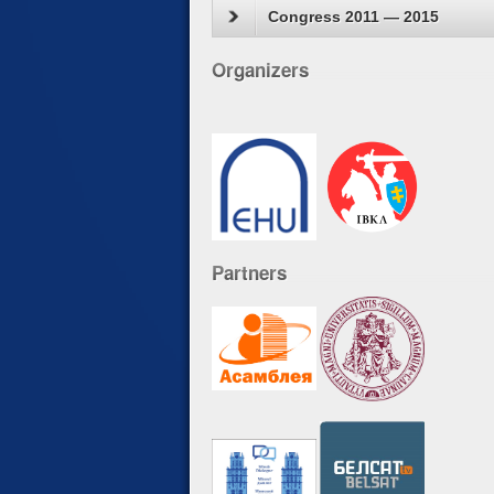
Congress 2011 — 2015
Organizers
Partners