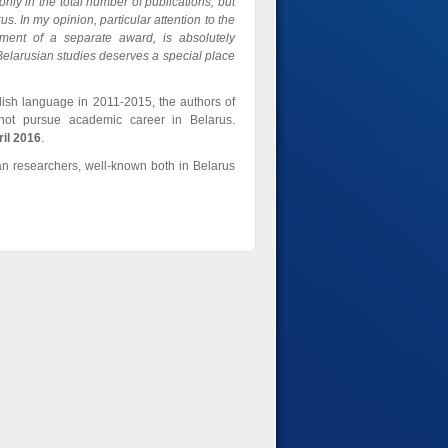
nly in the total number of publications, but
us. In my opinion, particular attention to the
hment of a separate award, is absolutely
gn Belarusian studies deserves a special place
ish language in 2011-2015, the authors of
 not pursue academic career in Belarus.
ril 2016
.
an researchers, well-known both in Belarus