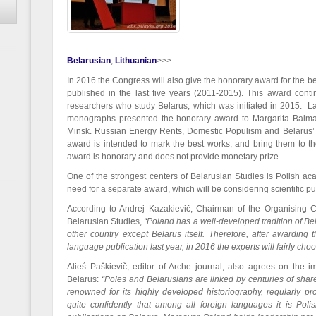
Belarusian
Lithuanian
>>>
In 2016 the Congress will also give the honorary award for the 
published in the last five years (2011-2015). This award contin
researchers who study Belarus, which was initiated in 2015. La
monographs presented the honorary award to Margarita Balmace
Minsk. Russian Energy Rents, Domestic Populism and Belarus’ 
award is intended to mark the best works, and bring them to the
award is honorary and does not provide monetary prize.
One of the strongest centers of Belarusian Studies is Polish ac
need for a separate award, which will be considering scientific pub
According to Andrej Kazakievič, Chairman of the Organising C
Belarusian Studies,
“Poland has a well-developed tradition of Be
other country except Belarus itself. Therefore, after awarding
language publication last year, in 2016 the experts will fairly cho
Alieś Paškievič, editor of Arche journal, also agrees on the i
Belarus:
“Poles and Belarusians are linked by centuries of shared
renowned for its highly developed historiography, regularly 
quite confidently that among all foreign languages it is Polish