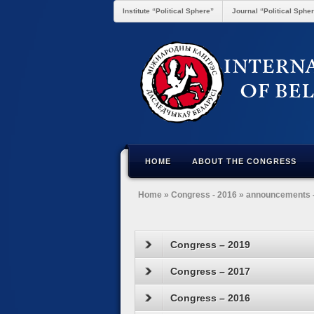
Institute “Political Sphere”
Journal “Political Sphe
HOME
ABOUT THE CONGRESS
Home
»
Congress - 2016
»
announcements 
Congress – 2019
Congress – 2017
Congress – 2016