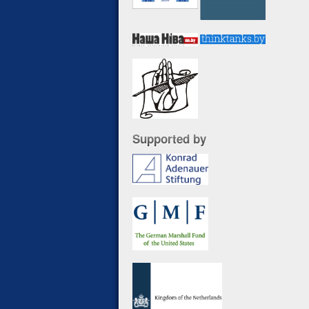
Supported by