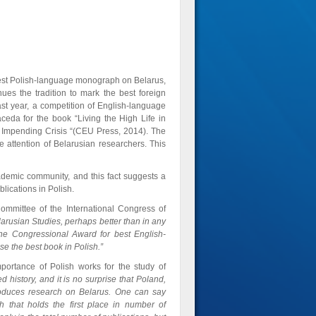
best Polish-language monograph on Belarus,
ues the tradition to mark the best foreign
st year, a competition of English-language
da for the book “Living the High Life in
Impending Crisis “(CEU Press, 2014). The
 attention of Belarusian researchers. This
ademic community, and this fact suggests a
lications in Polish.
ommittee of the International Congress of
larusian Studies, perhaps better than in any
 the Congressional Award for best English-
ose the best book in Polish.”
mportance of Polish works for the study of
 history, and it is no surprise that Poland,
produces research on Belarus. One can say
 that holds the first place ​​in number of