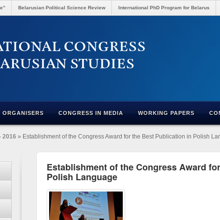
re”
Belarusian Political Science Review
International PhD Program for Belarus
ORGANISERS
CONGRESS IN MEDIA
WORKING PAPERS
CO
- 2016
» Establishment of the Congress Award for the Best Publication in Polish L
Establishment of the Congress Award for 
Polish Language