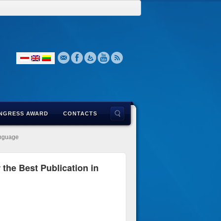
NGRESS AWARD
CONTACTS
anguage
the Best Publication in