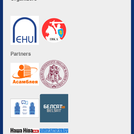
Partners