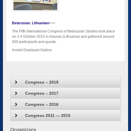
Belarusian
Lithuanian
>>>
The Fifth International Congress of Belarusian Studies took place
on 2-4 October 2015 in Kaunas (Lithuania) and gathered around
500 participants and guests.
Invalid Displayed Gallery
Congress – 2019
Congress – 2017
Congress – 2016
Congress 2011 — 2015
Organizers