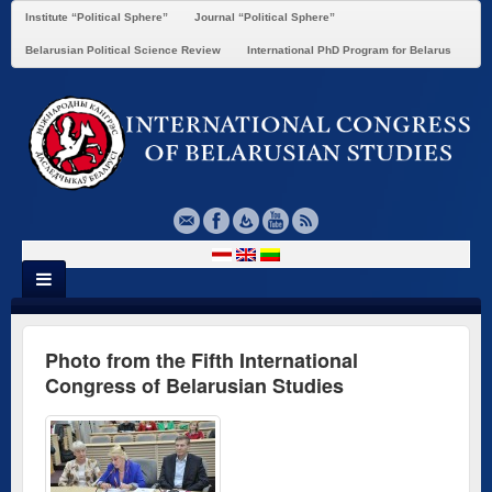
Institute “Political Sphere”
Journal “Political Sphere”
Belarusian Political Science Review
International PhD Program for Belarus
Photo from the Fifth International
Congress of Belarusian Studies