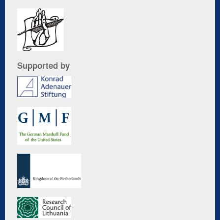
Supported by