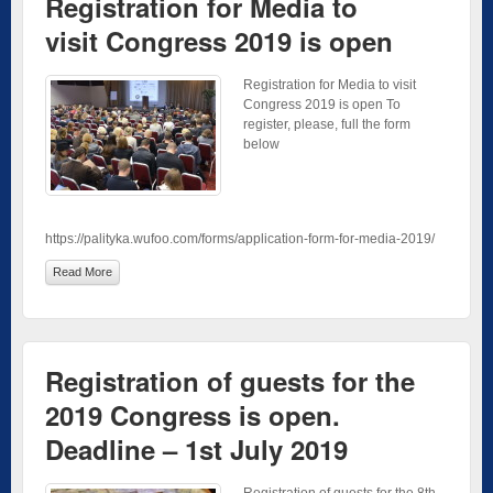
Registration for Media to
visit Congress 2019 is open
Registration for Media to visit
Congress 2019 is open To
register, please, full the form
below
https://palityka.wufoo.com/forms/application-form-for-media-2019/
Read More
Registration of guests for the
2019 Congress is open.
Deadline – 1st July 2019
Registration of guests for the 8th