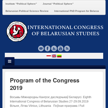
Institute “Political Sphere”
Journal “Political Sphere”
Belarusian Political Science Review
International PhD Program for Belarus
Program of the Congress
2019
Восьмы Міжнародны Кангрэс даследчыкаў Беларусі. Eighth
International Congress of Belarusian Studies 27-29.09.2019
Вільня, Літва Vilnius, Lithuania Поўная праграма / Full