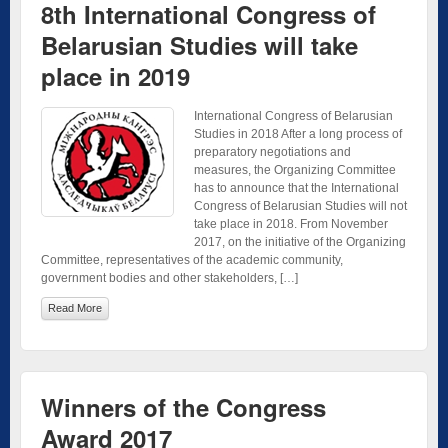
8th International Congress of
Belarusian Studies will take
place in 2019
International Congress of Belarusian
Studies in 2018 After a long process of
preparatory negotiations and
measures, the Organizing Committee
has to announce that the International
Congress of Belarusian Studies will not
take place in 2018. From November
2017, on the initiative of the Organizing
Committee, representatives of the academic community,
government bodies and other stakeholders, […]
Read More
Winners of the Congress
Award 2017