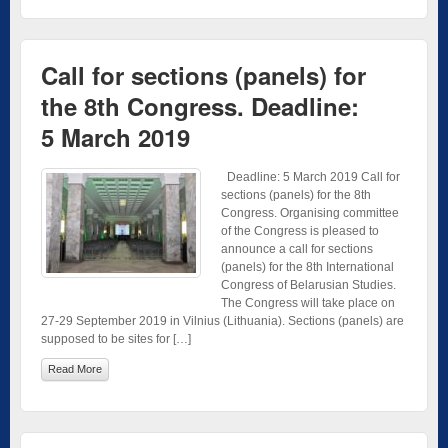
Call for sections (panels) for
the 8th Congress. Deadline:
5 March 2019
Deadline: 5 March 2019 Call for
sections (panels) for the 8th
Congress. Organising committee
of the Congress is pleased to
announce a call for sections
(panels) for the 8th International
Congress of Belarusian Studies.
The Congress will take place on
27-29 September 2019 in Vilnius (Lithuania). Sections (panels) are
supposed to be sites for […]
Read More