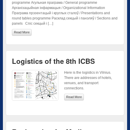
programme Агульная праграма / General programme
Арганізацыйная інфармацыя / Organizational Information
Праграма прэзентацый і круглых сталоў / Presentations and
round tables programme Расклад секцый і панэляў / Sections and
panels Спіс секцый і […]
Read More
Logistics of the 8th ICBS
Here is the logistics in Vilnius.
There are addresses of hotels,
venues, and transport
connections.
Read More