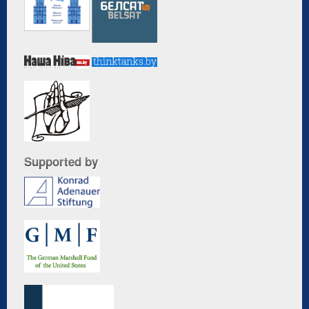
Supported by