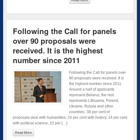
Following the Call for panels
over 90 proposals were
received. It is the highest
number since 2011
Following the Call for panels over
90 proposals were received. It is
the highest number since 2011.
Around a half of applicants
represent Belarus, the rest
represents Lithuania, Poland,
Ukraine, Russia and other
countries. 38 per cent of
proposals deal with humanities, 24 per cent with history, 14 per cent
with political science, 15 per […]
Read More