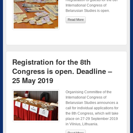
International Congress of
Belarusian Studies is open.
Read More
Registration for the 8th
Congress is open. Deadline –
25 May 2019
Organising Committee of the
International Congress of
Belarusian Studies announces a
call for individual applications for
the 8th Congress, which will take
place on 27-29 September 2019
in Vilnius, Lithuania.
Read More