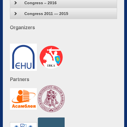
Congress – 2016
Congress 2011 — 2015
Organizers
Partners