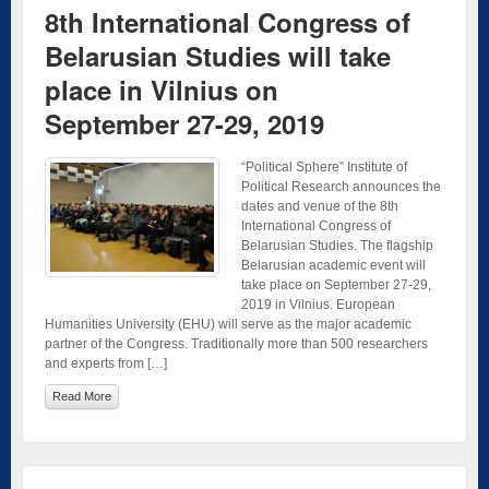
8th International Congress of
Belarusian Studies will take
place in Vilnius on
September 27-29, 2019
“Political Sphere” Institute of
Political Research announces the
dates and venue of the 8th
International Congress of
Belarusian Studies. The flagship
Belarusian academic event will
take place on September 27-29,
2019 in Vilnius. European
Humanities University (EHU) will serve as the major academic
partner of the Congress. Traditionally more than 500 researchers
and experts from […]
Read More