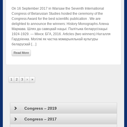
On 16 September 2017 in Warsaw the Seventh International
Congress of Belarusian Studies hosted the ceremony of the
Congress Award for the best scientific publication . We are
delighted to announce the winners: History Monographs Алена
Маркава. Шлях да савецкай нацыі. Палітыка беларусізацыі
1924-1929. — Мінск: БГА, 2016. Articles (two winners) Наталля
Гардзіенка. Могілкі як частка мэмарыяльнай культуры
беларускай […]
Read More
1
2
3
›
»
Congress – 2019
Congress – 2017