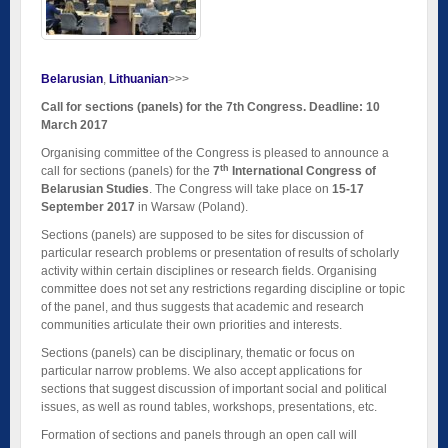
Belarusian
Lithuanian
>>>
Call for sections (panels) for the 7th Congress. Deadline: 10
March 2017
Organising committee of the Congress is pleased to announce a
th
call for sections (panels) for the
7
International Congress of
Belarusian Studies
. The Congress will take place on
15-17
September 2017
in Warsaw (Poland).
Sections (panels) are supposed to be sites for discussion of
particular research problems or presentation of results of scholarly
activity within certain disciplines or research fields. Organising
committee does not set any restrictions regarding discipline or topic
of the panel, and thus suggests that academic and research
communities articulate their own priorities and interests.
Sections (panels) can be disciplinary, thematic or focus on
particular narrow problems. We also accept applications for
sections that suggest discussion of important social and political
issues, as well as round tables, workshops, presentations, etc.
Formation of sections and panels through an open call will