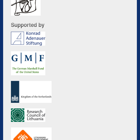
Supported by