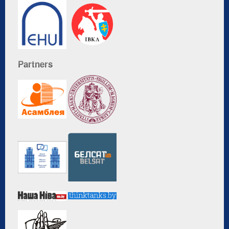
Partners