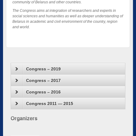
community of Belarus and other countries.
The Congress aims at integration of researchers and experts in
social sciences and humanities as well as deeper understanding of
Belarus in academic and civil environment of the country, region
and world.
Congress – 2019
Congress – 2017
Congress – 2016
Congress 2011 — 2015
Organizers