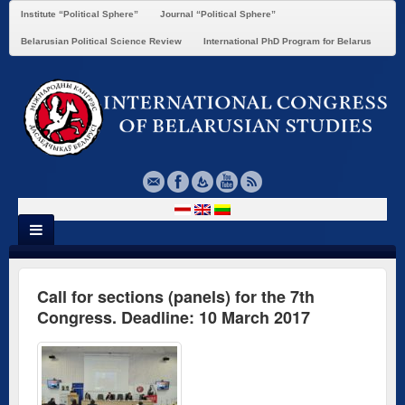
Institute “Political Sphere”
Journal “Political Sphere”
Belarusian Political Science Review
International PhD Program for Belarus
Call for sections (panels) for the 7th
Congress. Deadline: 10 March 2017