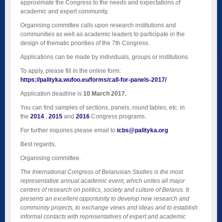
approximate the Congress to the needs and expectations of
academic and expert community.
Organising committee calls upon research institutions and
communities as well as academic leaders to participate in the
design of thematic priorities of the 7th Congress.
Applications can be made by individuals, groups or institutions.
To apply, please fill in the online form:
https://palityka.wufoo.eu/forms/call-for-panels-2017/
Application deadline is
10 March 2017.
You can find samples of sections, panels, round tables, etc. in
the
2014
,
2015
and
2016
Congress programs.
For further inquiries please email to
icbs@palityka.org
Best regards,
Organising committee.
The International Congress of Belarusian Studies is the most
representative annual academic event, which unites all major
centres of research on politics, society and culture of Belarus. It
presents an excellent opportunity to develop new research and
community projects, to exchange views and ideas and to establish
informal contacts with representatives of expert and academic