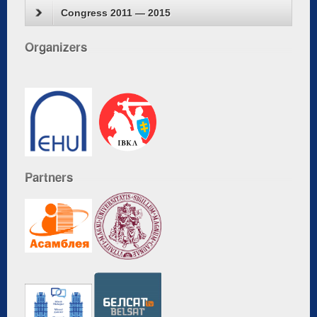
Congress 2011 — 2015
Organizers
Partners