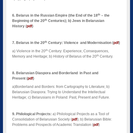
th
6. Belarus in the Russian Empire (the End of the 18
– the
th
Beginning of the 20
Centuries); b) Jews in Belarusian
History (
pdf
)
th
7. Belarus in the 20
Century: Violence and Modernisation
(
pdf
)
th
a)
Violence in the 20
Century: Experience, Consequences,
th
Memory and Heritage; b) History of Belarus of the 20
Century.
8. Belarusian Diaspora and Borderland in Past and
Present
(
pdf
)
a)Borderland and Borders: from Cartography to Literature; b)
Belarusian Diaspora: Trying to Understand the Intellectual
Heritage; c) Belarusians in Poland: Past, Present and Future.
9. Philological Projects:
a) Philological Projects as a Tool of
Consolidation of Belarusian Society (
pdf
); b) Belarusian Bible:
Problems and Prospects of Academic Translation (
pdf
)