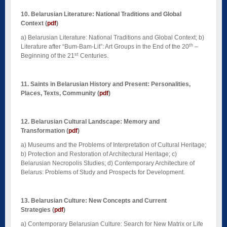
10. Belarusian Literature: National Traditions and Global
Context
(
pdf
)
a) Belarusian Literature: National Traditions and Global Context; b)
th
Literature after “Bum-Bam-Lit”: Art Groups in the End of the 20
–
st
Beginning of the 21
Centuries.
11. Saints in Belarusian History and Present: Personalities,
Places, Texts, Community
(
pdf
)
12. Belarusian Cultural Landscape: Memory and
Transformation
(
pdf
)
a) Museums and the Problems of Interpretation of Cultural Heritage;
b) Protection and Restoration of Architectural Heritage; c)
Belarusian Necropolis Studies; d) Contemporary Architecture of
Belarus: Problems of Study and Prospects for Development.
13. Belarusian Culture: New Concepts and Current
Strategies
(
pdf
)
a) Contemporary Belarusian Culture: Search for New Matrix or Life