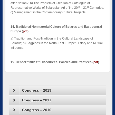
after Nation?; b) The Problem of Creation of Catalogue of
th
st
Representative Works of Belarusian Art of the 20
– 21
Centuries;
c) Management in the Contemporary Cultural Projects.
14. Traditional Nonmaterial Culture of Belarus and East-central
Europe
(
pdf
)
a) Tradition and Post-Tradition in the Cultural Landscape of
Belarus; b) Bagpipes in the North-East Europe: History and Mutual
Influence.
15. Gender “Rules”: Discources, Policies and Practices
(
pdf
)
Congress – 2019
Congress – 2017
Congress – 2016