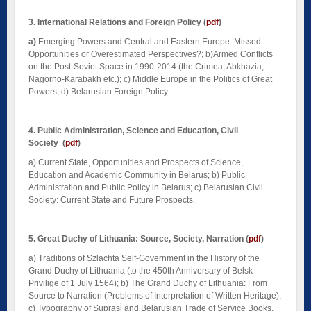
3. International Relations and Foreign Policy
(
pdf
)
a)
Emerging Powers and Central and Eastern Europe: Missed
Opportunities or Overestimated Perspectives?; b)Armed Conflicts
on the Post-Soviet Space in 1990-2014 (the Crimea, Abkhazia,
Nagorno-Karabakh etc.); c) Middle Europe in the Politics of Great
Powers; d) Belarusian Foreign Policy.
4. Public Administration, Science and Education, Civil
Society
(
pdf
)
a)
Current State, Opportunities and Prospects of Science,
Education and Academic Community in Belarus; b) Public
Administration and Public Policy in Belarus; c) Belarusian Civil
Society: Current State and Future Prospects.
5. Great Duchy of Lithuania: Source, Society, Narration
(
pdf
)
a)
Traditions of Szlachta Self-Government in the History of the
Grand Duchy of Lithuania (to the 450th Anniversary of Belsk
Privilige of 1 July 1564); b) The Grand Duchy of Lithuania: From
Source to Narration (Problems of Interpretation of Written Heritage);
c) Typography of Suprasĺ and Belarusian Trade of Service Books.