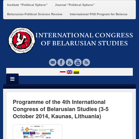
Institute “Political Sphere”
Journal “Political Sphere”
Belarusian Political Science Review
International PhD Program for Belarus
Programme of the 4th International
Congress of Belarusian Studies (3-5
October 2014, Kaunas, Lithuania)