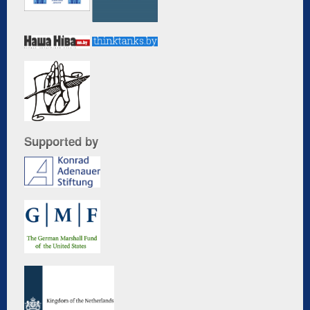
Supported by