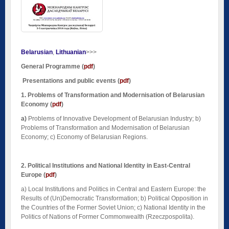
Belarusian
Lithuanian
>>>
General Programme
(
pdf
)
Presentations and public events (
pdf
)
1. Problems of Transformation and Modernisation of Belarusian
Economy
(
pdf
)
a)
Problems of Innovative Development of Belarusian Industry; b)
Problems of Transformation and Modernisation of Belarusian
Economy; c) Economy of Belarusian Regions.
2. Political Institutions and National Identity
in East-Central
Europe
(
pdf
)
a)
Local Institutions and Politics in Central and Eastern Europe: the
Results of (Un)Democratic Transformation; b) Political Opposition in
the Countries of the Former Soviet Union; c) National Identity in the
Politics of Nations of Former Commonwealth (Rzeczpospolita).