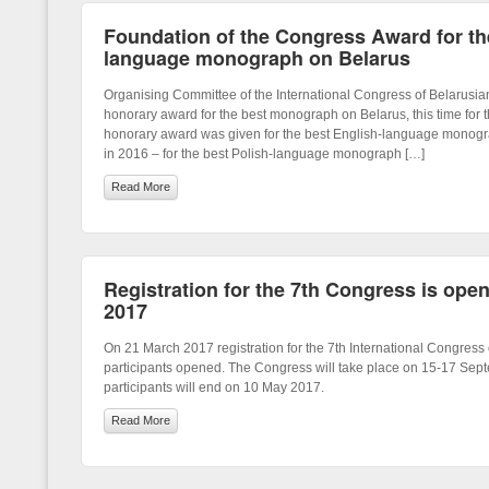
Foundation of the Congress Award for t
language monograph on Belarus
Organising Committee of the International Congress of Belarusi
honorary award for the best monograph on Belarus, this time for t
honorary award was given for the best English-language monogr
in 2016 – for the best Polish-language monograph […]
Read More
Registration for the 7th Congress is ope
2017
On 21 March 2017 registration for the 7th International Congress 
participants opened. The Congress will take place on 15-17 Sep
participants will end on 10 May 2017.
Read More