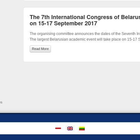
The 7th International Congress of Belarus
on 15-17 September 2017
The organising committee announces the dates of the Seventh Int
The largest Belarusian academic event will take place on 15-17
Read More
es