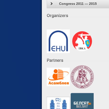
Congress 2011 — 2015
Organizers
Partners