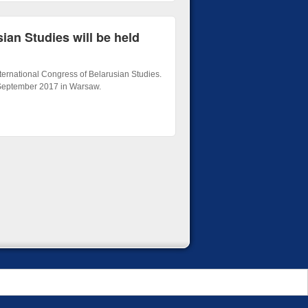
ian Studies will be held
ernational Congress of Belarusian Studies.
 September 2017 in Warsaw.