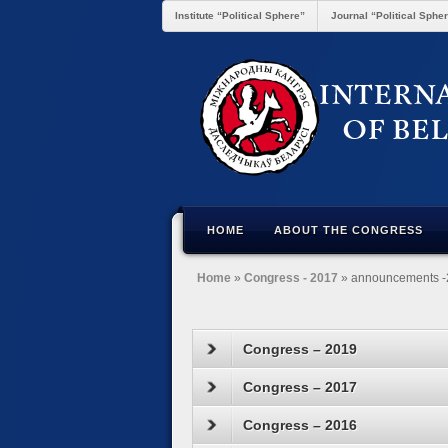
Institute “Political Sphere”
Journal “Political Sphe
HOME
ABOUT THE CONGRESS
Home
»
Congress - 2017
» announcements 
Congress – 2019
Congress – 2017
Congress – 2016