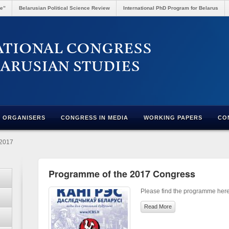
re”
Belarusian Political Science Review
International PhD Program for Belarus
ORGANISERS
CONGRESS IN MEDIA
WORKING PAPERS
CO
-2017
Programme of the 2017 Congress
Please find the programme here
Read More