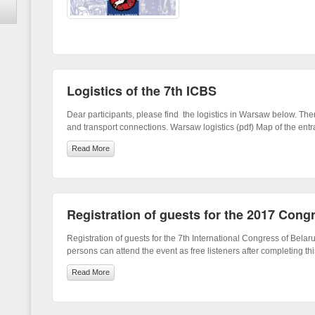
Logistics of the 7th ICBS
Dear participants, please find the logistics in Warsaw below. Ther
and transport connections. Warsaw logistics (pdf) Map of the entr
Read More
Registration of guests for the 2017 Cong
Registration of guests for the 7th International Congress of Belaru
persons can attend the event as free listeners after completing thi
Read More