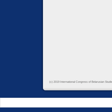
(c) 2019 International Congress of Belarusian Studi