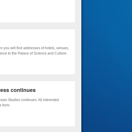
e you will find addresses of hotels, venues,
ance to the Palace of Science and Culture:
ress continues
sian Studies continues. All interested
s form.