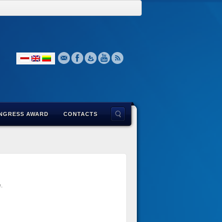
NGRESS AWARD
CONTACTS
.