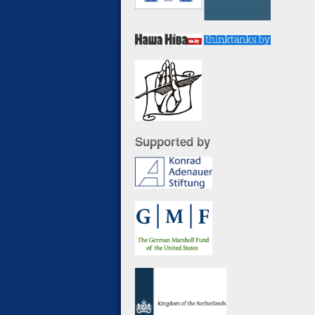
Supported by