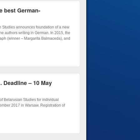
he best German-
an Studies announces foundation of a new
he authors writing in German. In 2015, the
aph (winner – Margarita Balmaceda), and
n. Deadline – 10 May
of Belarusian Studies for individual
tember 2017 in Warsaw. Registration of