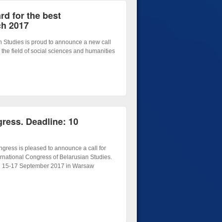
d for the best
ch 2017
n Studies is proud to announce a new call
 the field of social sciences and humanities
gress. Deadline: 10
gress is pleased to announce a call for
ternational Congress of Belarusian Studies.
on 15-17 September 2017 in Warsaw