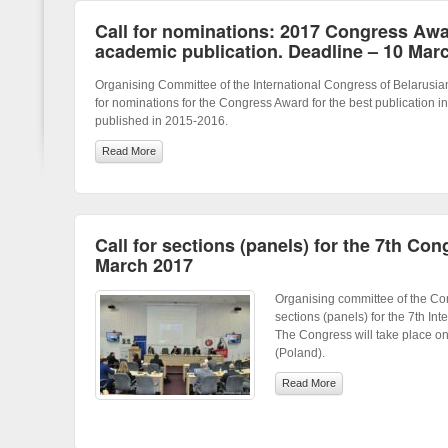
Call for nominations: 2017 Congress Awar
academic publication. Deadline – 10 Mar
Organising Committee of the International Congress of Belarusia
for nominations for the Congress Award for the best publication in
published in 2015-2016.
Read More
Call for sections (panels) for the 7th Con
March 2017
Organising committee of the Con
sections (panels) for the 7th In
The Congress will take place 
(Poland).
Read More