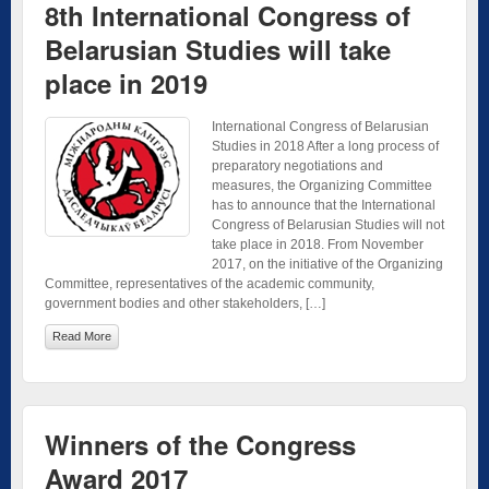
8th International Congress of
Belarusian Studies will take
place in 2019
International Congress of Belarusian
Studies in 2018 After a long process of
preparatory negotiations and
measures, the Organizing Committee
has to announce that the International
Congress of Belarusian Studies will not
take place in 2018. From November
2017, on the initiative of the Organizing
Committee, representatives of the academic community,
government bodies and other stakeholders, […]
Read More
Winners of the Congress
Award 2017