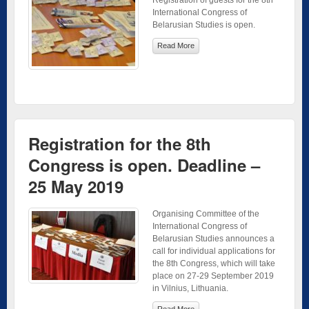
International Congress of
Belarusian Studies is open.
Read More
Registration for the 8th
Congress is open. Deadline –
25 May 2019
Organising Committee of the
International Congress of
Belarusian Studies announces a
call for individual applications for
the 8th Congress, which will take
place on 27-29 September 2019
in Vilnius, Lithuania.
Read More