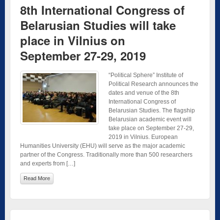
8th International Congress of
Belarusian Studies will take
place in Vilnius on
September 27-29, 2019
“Political Sphere” Institute of
Political Research announces the
dates and venue of the 8th
International Congress of
Belarusian Studies. The flagship
Belarusian academic event will
take place on September 27-29,
2019 in Vilnius. European
Humanities University (EHU) will serve as the major academic
partner of the Congress. Traditionally more than 500 researchers
and experts from […]
Read More