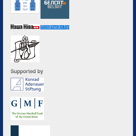
Supported by