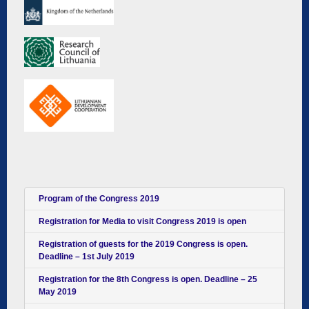
Program of the Congress 2019
Registration for Media to visit Congress 2019 is open
Registration of guests for the 2019 Congress is open.
Deadline – 1st July 2019
Registration for the 8th Congress is open. Deadline – 25
May 2019