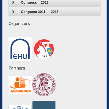
Congress – 2016
Congress 2011 — 2015
Organizers
Partners