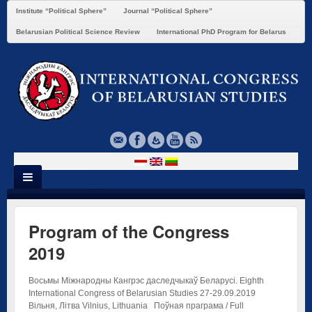
Institute “Political Sphere”
Journal “Political Sphere”
Belarusian Political Science Review
International PhD Program for Belarus
Program of the Congress
2019
Восьмы Міжнародны Кангрэс даследчыкаў Беларусі. Eighth
International Congress of Belarusian Studies 27-29.09.2019
Вільня, Літва Vilnius, Lithuania Поўная праграма / Full