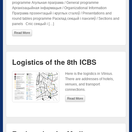
programme Агульная праграма / General programme
Арганізацыйная інфармацыя / Organizational Information
Праграма прэзентацый і круглых сталоў / Presentations and
round tables programme Расклад секцый і панэляў / Sections and
panels Спіс секцый і […]
Read More
Logistics of the 8th ICBS
Here is the logistics in Vilnius.
There are addresses of hotels,
venues, and transport
connections.
Read More