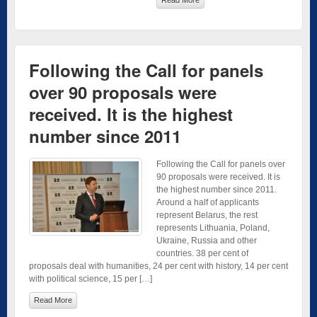
Following the Call for panels
over 90 proposals were
received. It is the highest
number since 2011
Following the Call for panels over
90 proposals were received. It is
the highest number since 2011.
Around a half of applicants
represent Belarus, the rest
represents Lithuania, Poland,
Ukraine, Russia and other
countries. 38 per cent of
proposals deal with humanities, 24 per cent with history, 14 per cent
with political science, 15 per […]
Read More