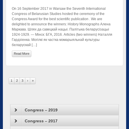
On 16 September 2017 in Warsaw the Seventh International
Congress of Belarusian Studies hosted the ceremony of the
Congress Award for the best scientific publication . We are
delighted to announce the winners: History Monographs Алена
Маркава. Шлях да савецкай нацыі. Палітыка беларусізацыі
1924-1929. — Мінск: БГА, 2016. Articles (two winners) Наталля
Гардзіенка. Могілкі як частка мэмарыяльнай культуры
беларускай […]
Read More
1
2
3
›
»
Congress – 2019
Congress – 2017