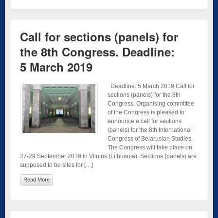
Call for sections (panels) for
the 8th Congress. Deadline:
5 March 2019
Deadline: 5 March 2019 Call for
sections (panels) for the 8th
Congress. Organising committee
of the Congress is pleased to
announce a call for sections
(panels) for the 8th International
Congress of Belarusian Studies.
The Congress will take place on
27-29 September 2019 in Vilnius (Lithuania). Sections (panels) are
supposed to be sites for […]
Read More