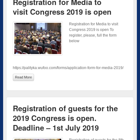
Registration for Media to
visit Congress 2019 is open
Registration for Media to visit
Congress 2019 is open To
register, please, full the form
below
https://palityka.wufoo.com/forms/application-form-for-media-2019/
Read More
Registration of guests for the
2019 Congress is open.
Deadline – 1st July 2019
Registration of guests for the 8th