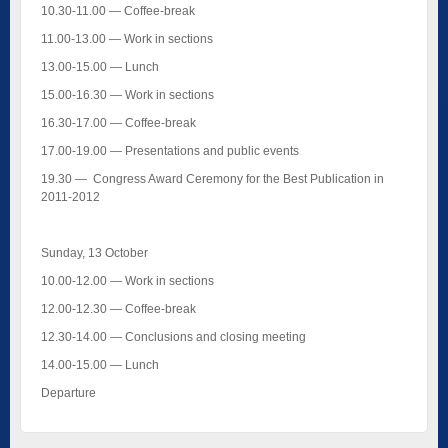
10.30-11.00 — Coffee-break
11.00-13.00 — Work in sections
13.00-15.00 — Lunch
15.00-16.30 — Work in sections
16.30-17.00 — Coffee-break
17.00-19.00 — Presentations and public events
19.30 — Congress Award Ceremony for the Best Publication in
2011-2012
Sunday, 13 October
10.00-12.00 — Work in sections
12.00-12.30 — Coffee-break
12.30-14.00 — Conclusions and closing meeting
14.00-15.00 — Lunch
Departure