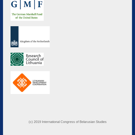
(c) 2019 International Congress of Belarusian Studies