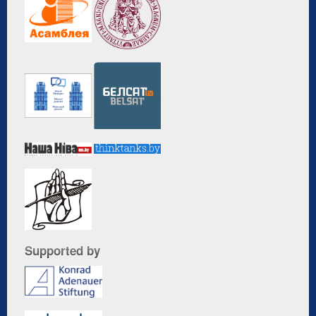
Supported by