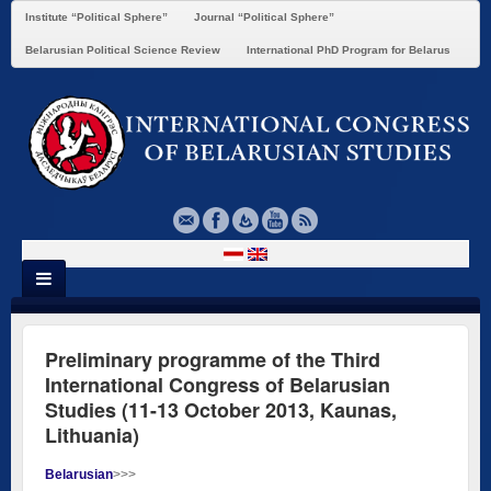
Institute “Political Sphere”
Journal “Political Sphere”
Belarusian Political Science Review
International PhD Program for Belarus
Preliminary programme of the Third
International Congress of Belarusian
Studies (11-13 October 2013, Kaunas,
Lithuania)
Belarusian
>>>