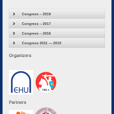
Congress – 2019
Congress – 2017
Congress – 2016
Congress 2011 — 2015
Organizers
Partners