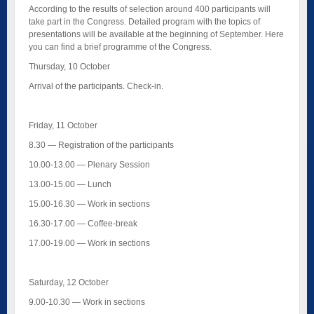
According to the results of selection around 400 participants will
take part in the Congress. Detailed program with the topics of
presentations will be available at the beginning of September. Here
you can find a brief programme of the Congress.
Thursday, 10 October
Arrival of the participants. Check-in.
Friday, 11 October
8.30 — Registration of the participants
10.00-13.00 — Plenary Session
13.00-15.00 — Lunch
15.00-16.30 — Work in sections
16.30-17.00 — Coffee-break
17.00-19.00 — Work in sections
Saturday, 12 October
9.00-10.30 — Work in sections