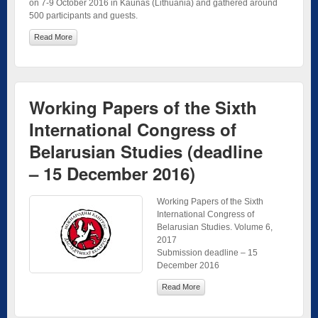
on 7-9 October 2016 in Kaunas (Lithuania) and gathered around
500 participants and guests.
Read More
Working Papers of the Sixth
International Congress of
Belarusian Studies (deadline
– 15 December 2016)
Working Papers of the Sixth
International Congress of
Belarusian Studies. Volume 6,
2017
Submission deadline – 15
December 2016
Read More