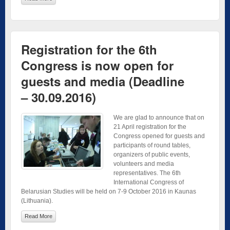
Registration for the 6th
Congress is now open for
guests and media (Deadline
– 30.09.2016)
We are glad to announce that on
21 April registration for the
Congress opened for guests and
participants of round tables,
organizers of public events,
volunteers and media
representatives. The 6th
International Congress of
Belarusian Studies will be held on 7-9 October 2016 in Kaunas
(Lithuania).
Read More