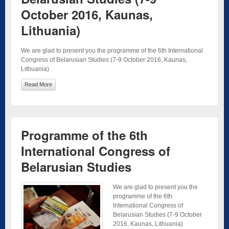
October 2016, Kaunas,
Lithuania)
We are glad to present you the programme of the 6th International
Congress of Belarusian Studies (7-9 October 2016, Kaunas,
Lithuania)
Read More
Programme of the 6th
International Congress of
Belarusian Studies
We are glad to present you the
programme of the 6th
International Congress of
Belarusian Studies (7-9 October
2016, Kaunas, Lithuania)