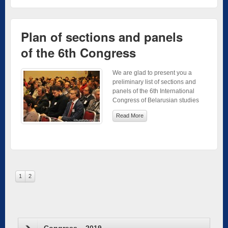
Plan of sections and panels
of the 6th Congress
We are glad to present you a
preliminary list of sections and
panels of the 6th International
Congress of Belarusian studies
Read More
1
2