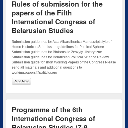
Rules of submission for the
papers of the Fifth
International Congress of
Belarusian Studies
Submission guidelines for Acta Albaruthenica Manuscript style of
Homo Historicus Submission guidelines for Political Sphere
Submission guidelines for Białoruskie Zeszyty Historyczne
Submission guidelines for Belarusian Political Science Review
Submission guide for short Working Papers of the Congress Please
send all materials and additional questions to
working.papers@palityka.org
Read More
Programme of the 6th
International Congress of
Belarusian Studies (7-9