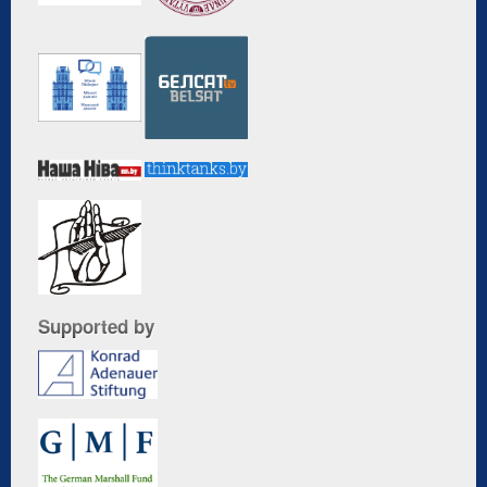
Supported by