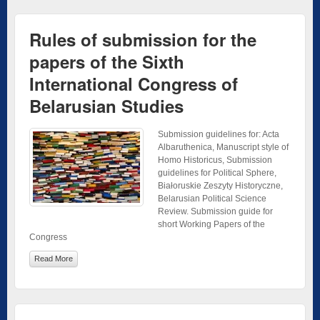
Rules of submission for the
papers of the Sixth
International Congress of
Belarusian Studies
Submission guidelines for: Acta
Albaruthenica, Manuscript style of
Homo Historicus, Submission
guidelines for Political Sphere,
Białoruskie Zeszyty Historyczne,
Belarusian Political Science
Review. Submission guide for
short Working Papers of the
Congress
Read More