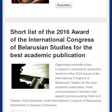
Read More
Short list of the 2016 Award
of the International Congress
of Belarusian Studies for the
best academic publication
Organising committe of the
Congress is pleased to announce
short list of the 2016 Award of the
International Congress of
Belarusian Studies for the best
academic publication. Final
announcement of winners and
award ceremony will be held on 8
October 2016 during the Sixth International Congress of Belarusian
researchers in Kaunas (Lithuania).