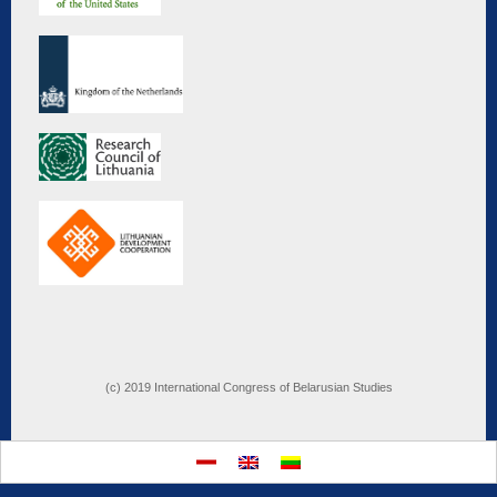
(c) 2019 International Congress of Belarusian Studies