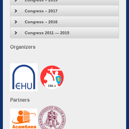
Congress – 2019
Congress – 2017
Congress – 2016
Congress 2011 — 2015
Organizers
Partners