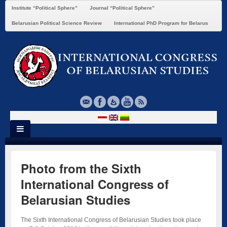
Institute “Political Sphere”
Journal “Political Sphere”
Belarusian Political Science Review
International PhD Program for Belarus
Photo from the Sixth
International Congress of
Belarusian Studies
The Sixth International Congress of Belarusian Studies took place