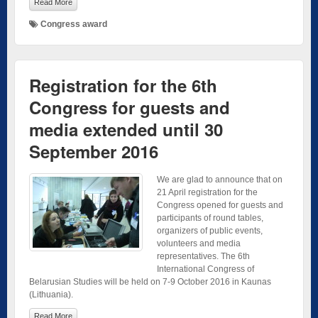
Read More
Congress award
Registration for the 6th
Congress for guests and
media extended until 30
September 2016
We are glad to announce that on
21 April registration for the
Congress opened for guests and
participants of round tables,
organizers of public events,
volunteers and media
representatives. The 6th
International Congress of
Belarusian Studies will be held on 7-9 October 2016 in Kaunas
(Lithuania).
Read More