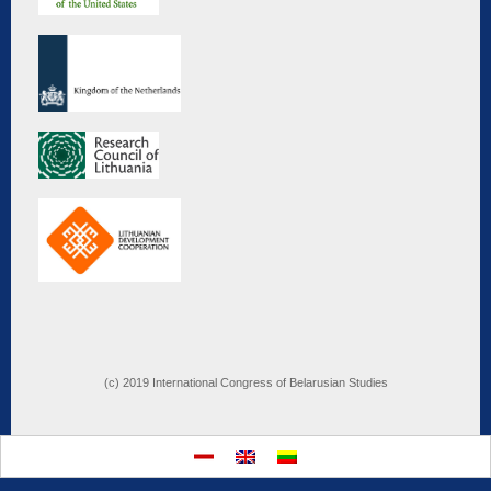
(c) 2019 International Congress of Belarusian Studies