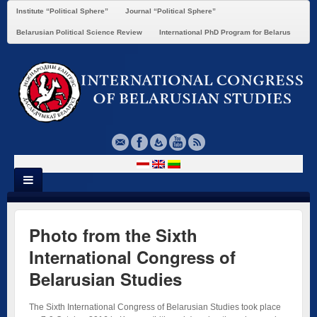
Institute “Political Sphere”
Journal “Political Sphere”
Belarusian Political Science Review
International PhD Program for Belarus
Photo from the Sixth
International Congress of
Belarusian Studies
The Sixth International Congress of Belarusian Studies took place