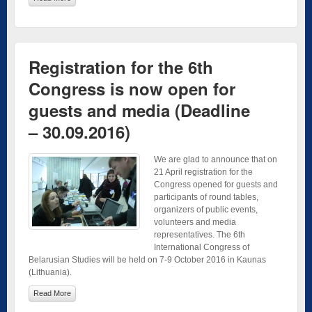
Registration for the 6th
Congress is now open for
guests and media (Deadline
– 30.09.2016)
We are glad to announce that on
21 April registration for the
Congress opened for guests and
participants of round tables,
organizers of public events,
volunteers and media
representatives. The 6th
International Congress of
Belarusian Studies will be held on 7-9 October 2016 in Kaunas
(Lithuania).
Read More