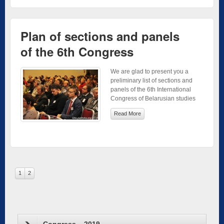
Plan of sections and panels
of the 6th Congress
We are glad to present you a
preliminary list of sections and
panels of the 6th International
Congress of Belarusian studies
Read More
1
2