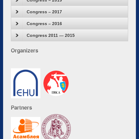
Congress – 2019
Congress – 2017
Congress – 2016
Congress 2011 — 2015
Organizers
Partners