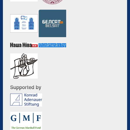
Supported by