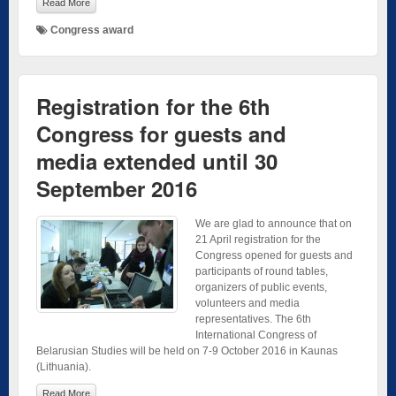
Read More
Congress award
Registration for the 6th
Congress for guests and
media extended until 30
September 2016
We are glad to announce that on
21 April registration for the
Congress opened for guests and
participants of round tables,
organizers of public events,
volunteers and media
representatives. The 6th
International Congress of
Belarusian Studies will be held on 7-9 October 2016 in Kaunas
(Lithuania).
Read More