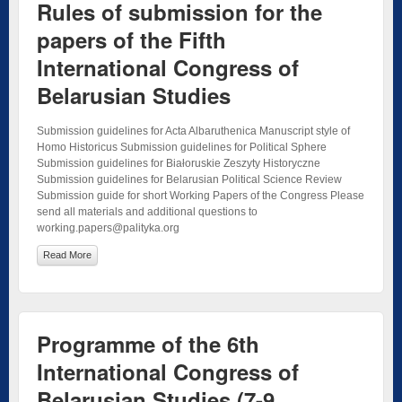
Rules of submission for the
papers of the Fifth
International Congress of
Belarusian Studies
Submission guidelines for Acta Albaruthenica Manuscript style of
Homo Historicus Submission guidelines for Political Sphere
Submission guidelines for Białoruskie Zeszyty Historyczne
Submission guidelines for Belarusian Political Science Review
Submission guide for short Working Papers of the Congress Please
send all materials and additional questions to
working.papers@palityka.org
Read More
Programme of the 6th
International Congress of
Belarusian Studies (7-9