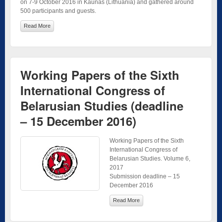
on 7-9 October 2016 in Kaunas (Lithuania) and gathered around
500 participants and guests.
Read More
Working Papers of the Sixth
International Congress of
Belarusian Studies (deadline
– 15 December 2016)
Working Papers of the Sixth
International Congress of
Belarusian Studies. Volume 6,
2017
Submission deadline – 15
December 2016
Read More