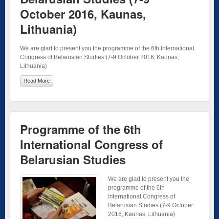
October 2016, Kaunas,
Lithuania)
We are glad to present you the programme of the 6th International
Congress of Belarusian Studies (7-9 October 2016, Kaunas,
Lithuania)
Read More
Programme of the 6th
International Congress of
Belarusian Studies
We are glad to present you the
programme of the 6th
International Congress of
Belarusian Studies (7-9 October
2016, Kaunas, Lithuania)