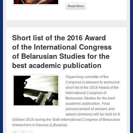
Read More
Short list of the 2016 Award
of the International Congress
of Belarusian Studies for the
best academic publication
Organising committe of the
Congress is pleased to announce
short list of the 2016 Award of the
International Congress of
Belarusian Studies for the best
academic publication. Final
announcement of winners and
award ceremony will be held on 8
October 2016 during the Sixth International Congress of Belarusian
researchers in Kaunas (Lithuania).