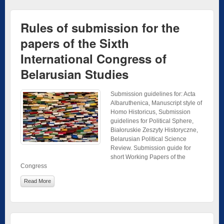
Rules of submission for the
papers of the Sixth
International Congress of
Belarusian Studies
Submission guidelines for: Acta
Albaruthenica, Manuscript style of
Homo Historicus, Submission
guidelines for Political Sphere,
Białoruskie Zeszyty Historyczne,
Belarusian Political Science
Review. Submission guide for
short Working Papers of the
Congress
Read More