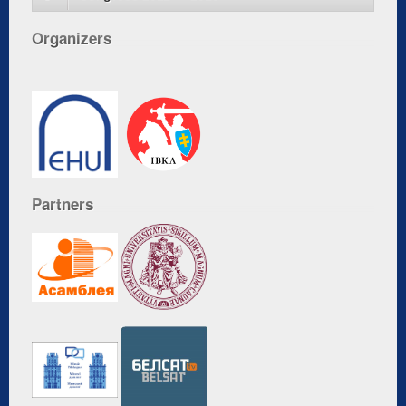
Organizers
Partners