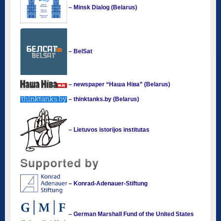
– Minsk Dialog (Belarus)
– BelSat
– newspaper “Наша Ніва” (Belarus)
– thinktanks.by (Belarus)
– Lietuvos istorijos institutas
Supported by
– Konrad-Adenauer-Stiftung
– German Marshall Fund of the United States