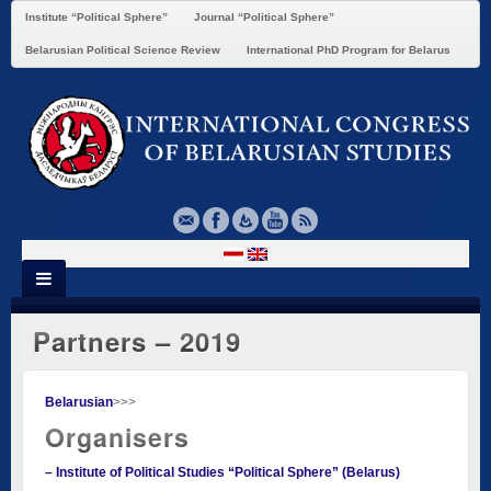
Institute “Political Sphere”
Journal “Political Sphere”
Belarusian Political Science Review
International PhD Program for Belarus
Partners – 2019
Belarusian
>>>
Organisers
– Institute of Political Studies “Political Sphere” (Belarus)