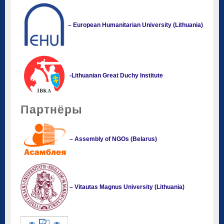
– European Humanitarian University (Lithuania)
-Lithuanian Great Duchy Institute
Партнёры
– Assembly of NGOs (Belarus)
– Vitautas Magnus University (Lithuania)