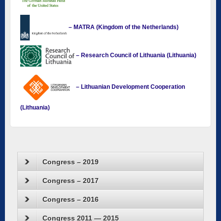
– MATRA (Kingdom of the Netherlands)
– Research Council of Lithuania (Lithuania)
– Lithuanian Development Cooperation
(Lithuania)
Congress – 2019
Congress – 2017
Congress – 2016
Congress 2011 — 2015