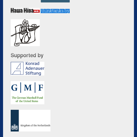
Supported by