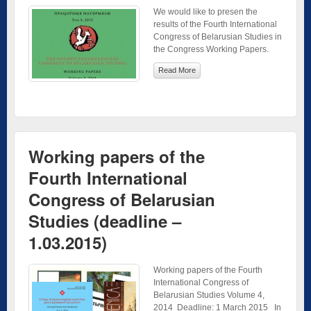
We would like to presen the
results of the Fourth International
Congress of Belarusian Studies in
the Congress Working Papers.
Read More
Working papers of the
Fourth International
Congress of Belarusian
Studies (deadline –
1.03.2015)
Working papers of the Fourth
International Congress of
Belarusian Studies Volume 4,
2014 Deadline: 1 March 2015 In