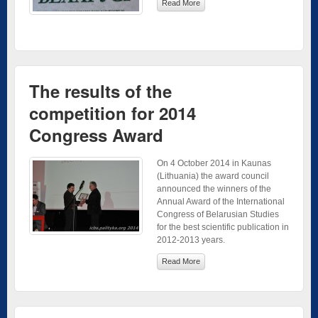
Read More
The results of the
competition for 2014
Congress Award
On 4 October 2014 in Kaunas
(Lithuania) the award council
announced the winners of the
Annual Award of the International
Congress of Belarusian Studies
for the best scientific publication in
2012-2013 years.
Read More