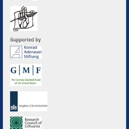
Supported by