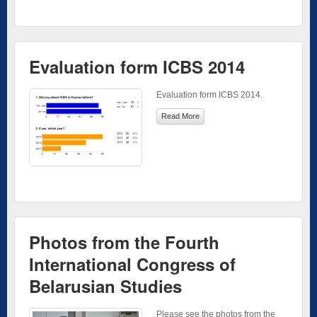
Evaluation form ICBS 2014
Evaluation form ICBS 2014.
Read More
Photos from the Fourth
International Congress of
Belarusian Studies
Please see the photos from the