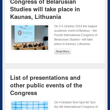
Congress of Belarusian
Studies will take place in
Kaunas, Lithuania
On 3-5 October 2014 the largest
academic event of Belarus – the
Fourth International Congress of
Belarusian Studies– will take
place in Kaunas, Lithuania.
Read More
List of presentations and
other public events of the
Congress
On 4 October from 5pm till 7pm
the 4th International Congress of