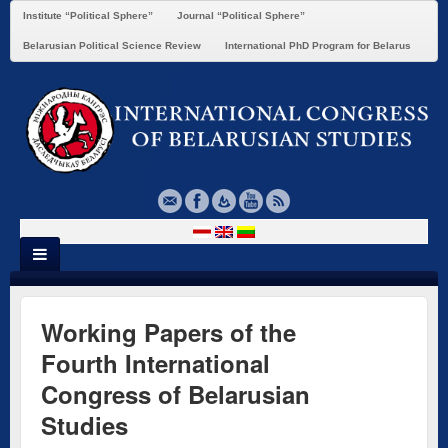
Institute “Political Sphere”
Journal “Political Sphere”
Belarusian Political Science Review
International PhD Program for Belarus
Working Papers of the
Fourth International
Congress of Belarusian
Studies