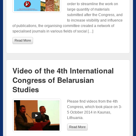
order to streamline the work on
large quantity of materials
submitted after the Congress, and
to increase visibility and influence
of publications, the organising committee created a network of
specialised journals in various fields of social […]
Read More
Video of the 4th International
Congress of Belarusian
Studies
Please find videos from the 4th
Congress, which took place on 3-
5 October 2014 in Kaunas,
Lithuania.
Read More