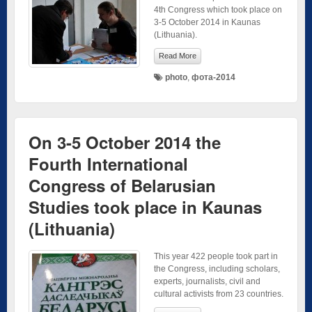
4th Congress which took place on
3-5 October 2014 in Kaunas
(Lithuania).
Read More
photo
,
фота-2014
On 3-5 October 2014 the
Fourth International
Congress of Belarusian
Studies took place in Kaunas
(Lithuania)
This year 422 people took part in
the Congress, including scholars,
experts, journalists, civil and
cultural activists from 23 countries.