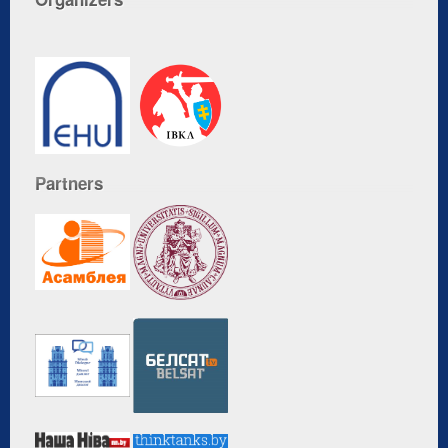
Partners