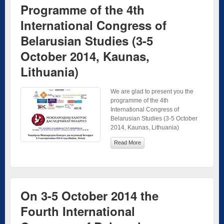
Programme of the 4th
International Congress of
Belarusian Studies (3-5
October 2014, Kaunas,
Lithuania)
We are glad to present you the
programme of the 4th
International Congress of
Belarusian Studies (3-5 October
2014, Kaunas, Lithuania)
Read More
On 3-5 October 2014 the
Fourth International