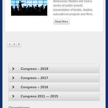
Belarusian Studies will host a
series of public events:
presentation of books, studies,
educational projects and films.
Read More
1
2
3
Congress – 2019
Congress – 2017
Congress – 2016
Congress 2011 — 2015
Organizers