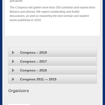
and world.
The Congress will gather more than 500 scientists and experts from
Belarus and abroad. We expect outstanding and fruitful
discussions, as well as rewarding the best scholar and student
works published in 2018.
Congress – 2019
Congress – 2017
Congress – 2016
Congress 2011 — 2015
Organizers