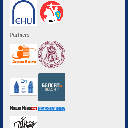
Partners