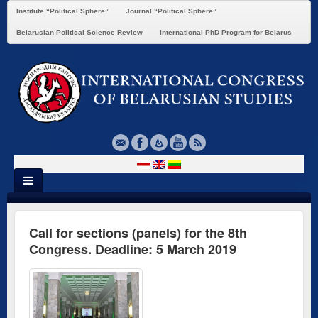
Institute “Political Sphere”
Journal “Political Sphere”
Belarusian Political Science Review
International PhD Program for Belarus
Call for sections (panels) for the 8th
Congress. Deadline: 5 March 2019