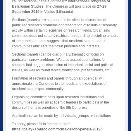
th
call for sections (panels) for the
8
International Congress of
Belarusian Studies
. The Congress will take place on
27-29
September 2019
in Vilnius (Lithuania).
Sections (panels) are supposed to be sites for discussion of
particular research problems or presentation of results of scholarly
activity within certain disciplines or research fields. Organising
committee does not set any restrictions regarding discipline or topic
of the panel, and thus suggests that academic and research
communities articulate their own priorities and interests.
Sections (panels) can be disciplinary, thematic or focus on
particular narrow problems. We also accept applications for
sections that suggest discussion of important social and political
issues, as well as round tables, workshops, presentations, etc.
Formation of sections and panels through an open call will
approximate the Congress to the needs and expectations of
academic and expert community.
Organising committee calls upon research institutions and
communities as well as academic leaders to participate in the
design of thematic priorities of the 8th Congress.
Applications can be made by individuals, groups or institutions.
To apply, please fill in the online form:
https://palityka.wufoo.com/forms/call-for-panels-2019/