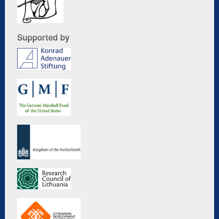
Supported by