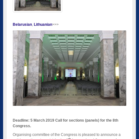
Belarusian
Lithuanian
>>>
Deadline: 5 March 2019 Call for sections (panels) for the 8th
Congress.
Organising committee of the Congress is pleased to announce a