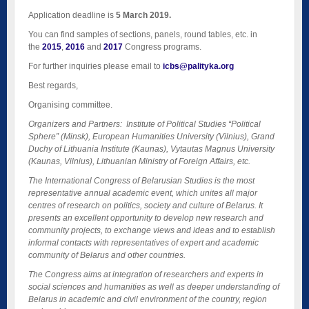
Application deadline is
5 March 2019.
You can find samples of sections, panels, round tables, etc. in
the
2015
,
2016
and
2017
Congress programs.
For further inquiries please email to
icbs@palityka.org
Best regards,
Organising committee.
Organizers and Partners: Institute of Political Studies “Political
Sphere” (Minsk), European Humanities University (Vilnius), Grand
Duchy of Lithuania Institute (Kaunas), Vytautas Magnus University
(Kaunas, Vilnius), Lithuanian Ministry of Foreign Affairs, etc.
The International Congress of Belarusian Studies is the most
representative annual academic event, which unites all major
centres of research on politics, society and culture of Belarus. It
presents an excellent opportunity to develop new research and
community projects, to exchange views and ideas and to establish
informal contacts with representatives of expert and academic
community of Belarus and other countries.
The Congress aims at integration of researchers and experts in
social sciences and humanities as well as deeper understanding of
Belarus in academic and civil environment of the country, region