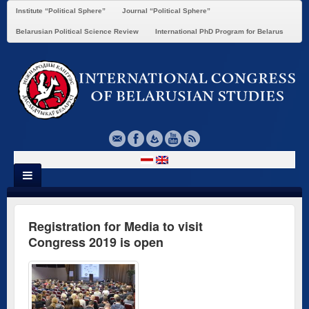
Institute “Political Sphere”
Journal “Political Sphere”
Belarusian Political Science Review
International PhD Program for Belarus
Registration for Media to visit
Congress 2019 is open