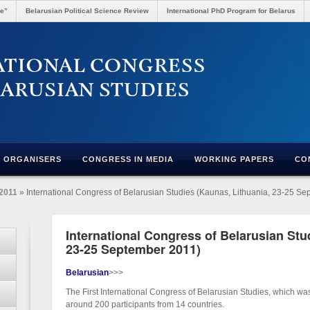
re”
Belarusian Political Science Review
International PhD Program for Belarus
ORGANISERS
CONGRESS IN MEDIA
WORKING PAPERS
CO
2011
» International Congress of Belarusian Studies (Kaunas, Lithuania, 23-25 S
International Congress of Belarusian Stu
23-25 September 2011)
Belarusian
>>>
The First International Congress of Belarusian Studies, which wa
around 200 participants from 14 countries.