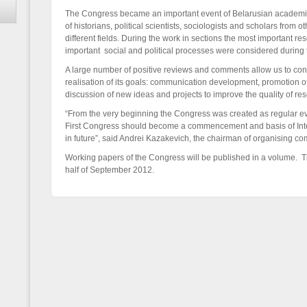
The Congress became an important event of Belarusian academi
of historians, political scientists, sociologists and scholars from o
different fields. During the work in sections the most important
important social and political processes were considered during 
A large number of positive reviews and comments allow us to con
realisation of its goals: communication development, promotion o
discussion of new ideas and projects to improve the quality of re
“From the very beginning the Congress was created as regular eve
First Congress should become a commencement and basis of Inte
in future”, said Andrei Kazakevich, the chairman of organising co
Working papers of the Congress will be published in a volume. T
half of September 2012.