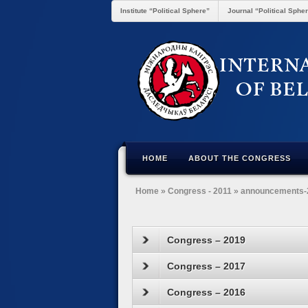
Institute “Political Sphere”
Journal “Political Sphe
HOME
ABOUT THE CONGRESS
Home
»
Congress - 2011
»
announcements-
Congress – 2019
Congress – 2017
Congress – 2016