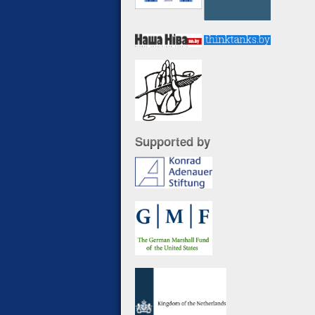
Supported by