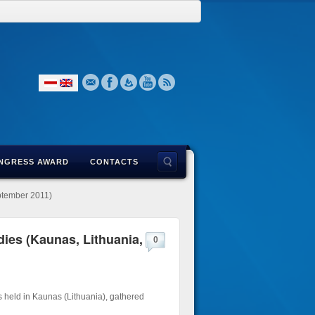
NGRESS AWARD
CONTACTS
eptember 2011)
dies (Kaunas, Lithuania,
0
s held in Kaunas (Lithuania), gathered