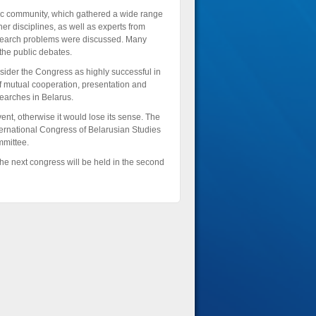
c community, which gathered a wide range
ther disciplines, as well as experts from
 research problems were discussed. Many
the public debates.
sider the Congress as highly successful in
f mutual cooperation, presentation and
searches in Belarus.
nt, otherwise it would lose its sense. The
rnational Congress of Belarusian Studies
mmittee.
he next congress will be held in the second