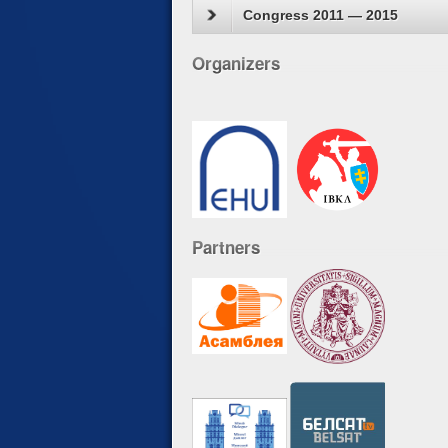
Congress 2011 — 2015
Organizers
Partners