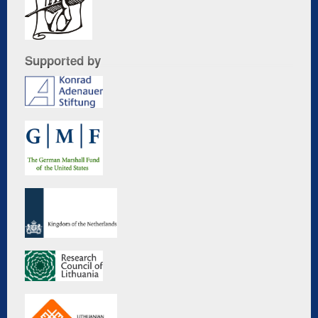
Supported by