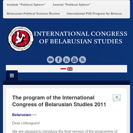
Institute “Political Sphere”
Journal “Political Sphere”
Belarusian Political Science Review
International PhD Program for Belarus
The program of the International
0
Congress of Belarusian Studies 2011
Belarusian
>>>
Dear colleagues!
We are pleased to introduce the final version of the programme of