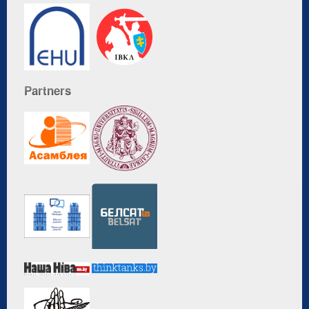
Partners