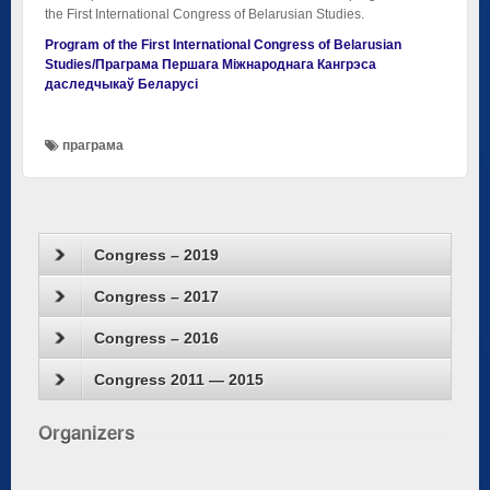
the First International Congress of Belarusian Studies.
Program of the First International Congress of Belarusian
Studies/Праграма Першага Міжнароднага Кангрэса
даследчыкаў Беларусі
праграма
Congress – 2019
Congress – 2017
Congress – 2016
Congress 2011 — 2015
Organizers