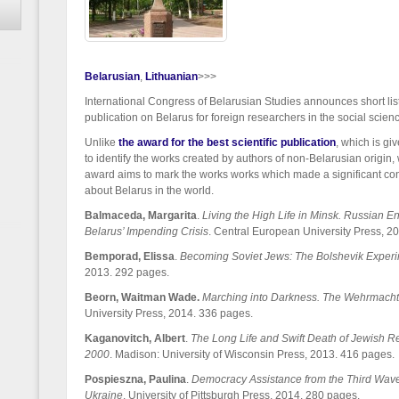
Belarusian
Lithuanian
>>>
International Congress of Belarusian Studies announces short list o
publication on Belarus for foreign researchers in the social scie
Unlike
the award for the best scientific publication
, which is gi
to identify the works created by authors of non-Belarusian origin
award aims to mark the works works which made a significant co
about Belarus in the world.
Balmaceda, Margarita
.
Living the High Life in Minsk. Russian 
Belarus’ Impending Crisis
. Central European University Press, 2
Bemporad, Elissa
.
Becoming Soviet Jews: The Bolshevik Experi
2013. 292 pages.
Beorn, Waitman Wade.
Marching into Darkness. The Wehrmacht 
University Press, 2014. 336 pages.
Kaganovitch,
Albert
.
The Long Life and Swift Death of Jewish R
2000
. Madison: University of Wisconsin Press, 2013. 416 pages.
Pospieszna, Paulina
.
Democracy Assistance from the Third Wave
Ukraine
. University of Pittsburgh Press, 2014. 280 pages.