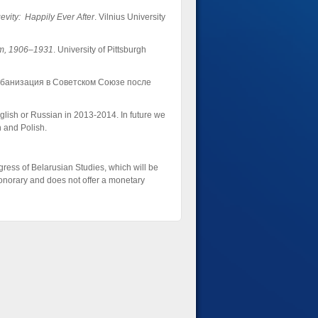
vity: Happily Ever After
. Vilnius University
ism, 1906–1931
. University of Pittsburgh
рбанизация в Советском Союзе после
lish or Russian in 2013-2014. In future we
n and Polish.
gress of Belarusian Studies, which will be
onorary and does not offer a monetary