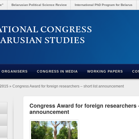
re”
Belarusian Political Science Review
International PhD Program for Belarus
ORGANISERS
CONGRESS IN MEDIA
WORKING PAPERS
CO
2015
» Congress Award for foreign researchers – short list announcement
Congress Award for foreign researchers –
announcement