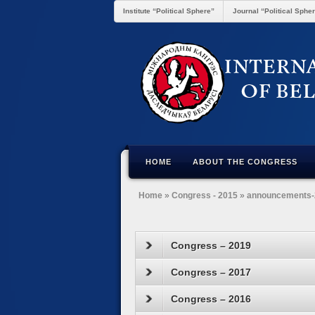
Institute “Political Sphere”
Journal “Political Sphe
HOME
ABOUT THE CONGRESS
Home
»
Congress - 2015
»
announcements-
Congress – 2019
Congress – 2017
Congress – 2016