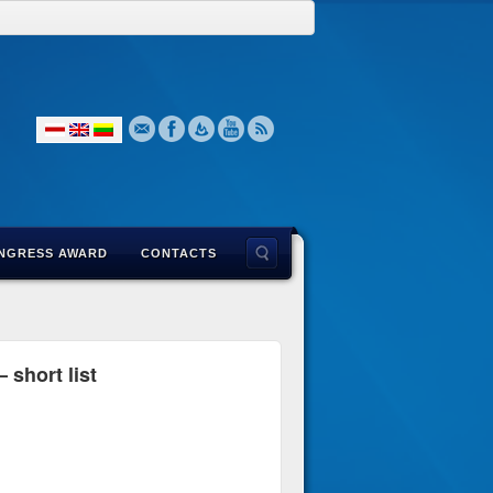
NGRESS AWARD
CONTACTS
 short list