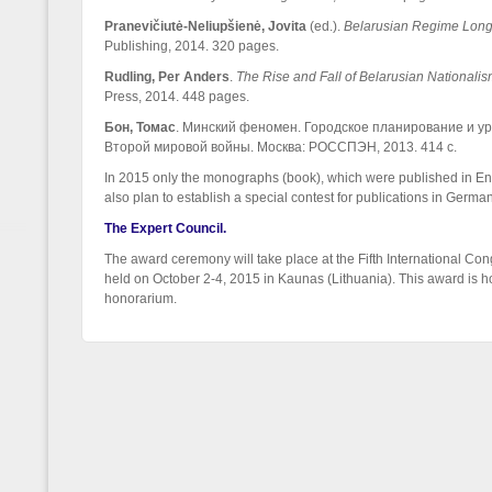
Pranevičiutė-Neliupšienė
,
Jovita
(ed.).
Belarusian Regime Longe
Publishing, 2014. 320 pages.
Rudling, Per Anders
.
The Rise and Fall of Belarusian National
Press, 2014. 448 pages.
Бон, Томас
. Минский феномен. Городское планирование и у
Второй мировой войны. Москва: РОССПЭН, 2013. 414 с.
In 2015 only the monographs (book), which were published in Eng
also plan to establish a special contest for publications in Germa
The Expert Council.
The award ceremony will take place at the Fifth International Con
held on October 2-4, 2015 in Kaunas (Lithuania). This award is h
honorarium.