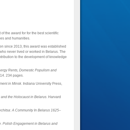
f the award for for the best scientific
nces and humanities.
ven since 2013, this award was established
, who never lived or worked in Belarus. The
ntribution to the development of knowledge
Energy Rents, Domestic Populism and
014. 234 pages.
ment in Minsk
. Indiana University Press,
and the Holocaust in Belarus
. Harvard
echitsa: A Community In Belarus 1625–
. Polish Engagement in Belarus and