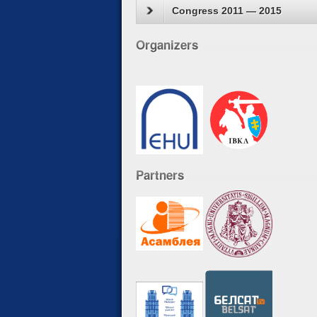
Congress 2011 — 2015
Organizers
Partners