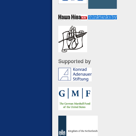
Supported by