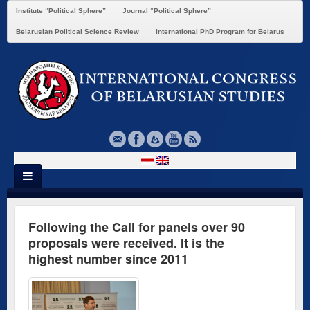
Institute “Political Sphere”
Journal “Political Sphere”
Belarusian Political Science Review
International PhD Program for Belarus
Following the Call for panels over 90
proposals were received. It is the
highest number since 2011