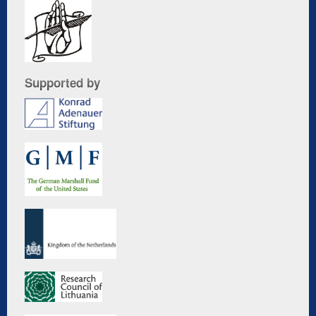
Supported by