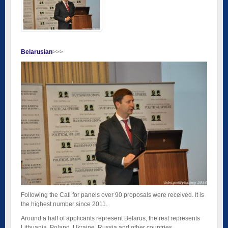
Belarusian
>>>
Following the Call for panels over 90 proposals were received. It is
the highest number since 2011.
Around a half of applicants represent Belarus, the rest represents
Lithuania, Poland, Ukraine, Russia and other countries.