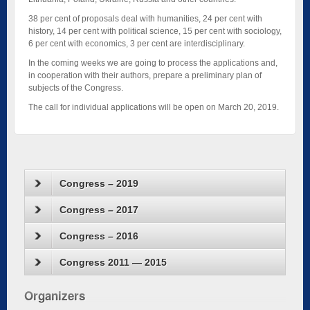
38 per cent of proposals deal with humanities, 24 per cent with
history, 14 per cent with political science, 15 per cent with sociology,
6 per cent with economics, 3 per cent are interdisciplinary.
In the coming weeks we are going to process the applications and,
in cooperation with their authors, prepare a preliminary plan of
subjects of the Congress.
The call for individual applications will be open on March 20, 2019.
Congress – 2019
Congress – 2017
Congress – 2016
Congress 2011 — 2015
Organizers