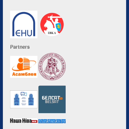
Partners