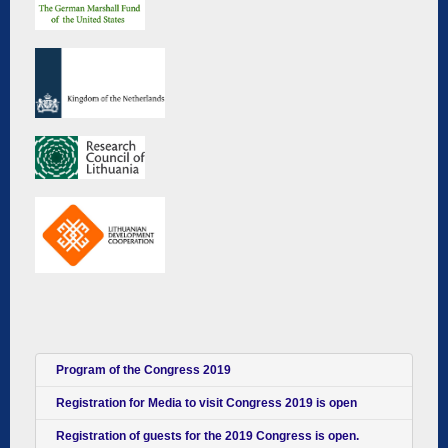
Program of the Congress 2019
Registration for Media to visit Congress 2019 is open
Registration of guests for the 2019 Congress is open.