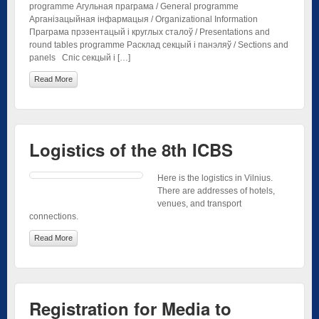
programme Агульная праграма / General programme
Арганізацыйная інфармацыя / Organizational Information
Праграма прэзентацый і круглых сталоў / Presentations and
round tables programme Расклад секцый і панэляў / Sections and
panels Спіс секцый і […]
Read More
Logistics of the 8th ICBS
Here is the logistics in Vilnius.
There are addresses of hotels,
venues, and transport
connections.
Read More
Registration for Media to