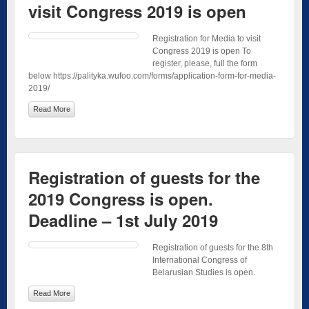
visit Congress 2019 is open
Registration for Media to visit
Congress 2019 is open To
register, please, full the form
below https://palityka.wufoo.com/forms/application-form-for-media-
2019/
Read More
Registration of guests for the
2019 Congress is open.
Deadline – 1st July 2019
Registration of guests for the 8th
International Congress of
Belarusian Studies is open.
Read More