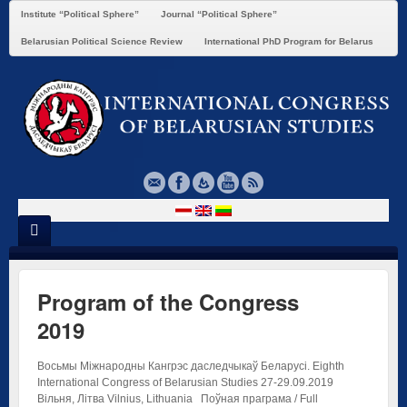
Institute “Political Sphere”
Journal “Political Sphere”
Belarusian Political Science Review
International PhD Program for Belarus
Program of the Congress
2019
Восьмы Міжнародны Кангрэс даследчыкаў Беларусі. Eighth
International Congress of Belarusian Studies 27-29.09.2019
Вільня, Літва Vilnius, Lithuania Поўная праграма / Full