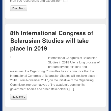
than 500 researchers and experts from […]
Read More
8th International Congress of
Belarusian Studies will take
place in 2019
International Congress of Belarusian
Studies in 2018 After a long process of
preparatory negotiations and
measures, the Organizing Committee has to announce that the
International Congress of Belarusian Studies will not take place in
2018. From November 2017, on the initiative of the Organizing
Committee, representatives of the academic community,
government bodies and other stakeholders, […]
Read More