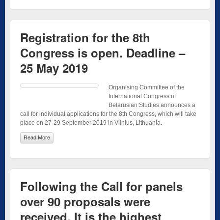
Registration for the 8th
Congress is open. Deadline –
25 May 2019
Organising Committee of the
International Congress of
Belarusian Studies announces a
call for individual applications for the 8th Congress, which will take
place on 27-29 September 2019 in Vilnius, Lithuania.
Read More
Following the Call for panels
over 90 proposals were
received. It is the highest