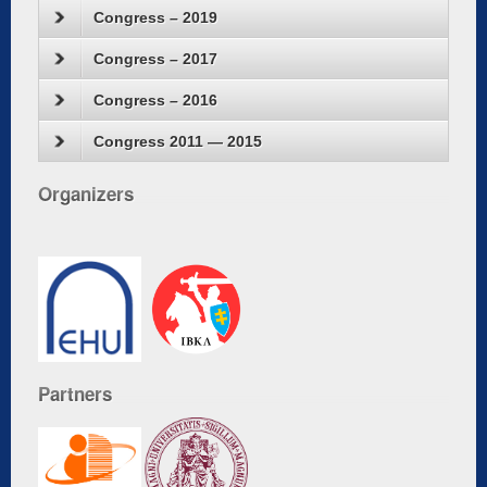
Congress – 2019
Congress – 2017
Congress – 2016
Congress 2011 — 2015
Organizers
Partners