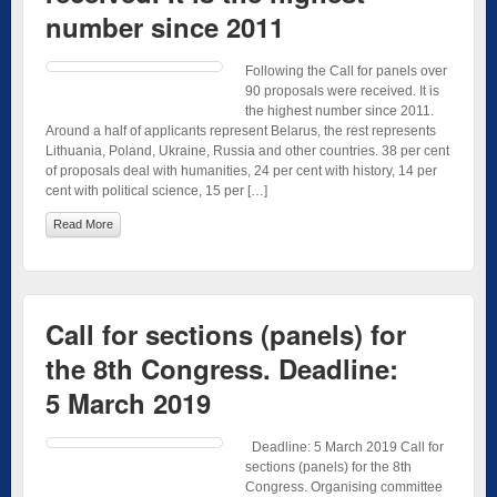
number since 2011
Following the Call for panels over
90 proposals were received. It is
the highest number since 2011.
Around a half of applicants represent Belarus, the rest represents
Lithuania, Poland, Ukraine, Russia and other countries. 38 per cent
of proposals deal with humanities, 24 per cent with history, 14 per
cent with political science, 15 per […]
Read More
Call for sections (panels) for
the 8th Congress. Deadline:
5 March 2019
Deadline: 5 March 2019 Call for
sections (panels) for the 8th
Congress. Organising committee