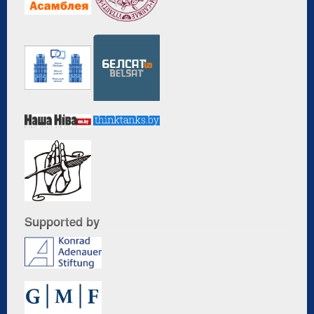
Supported by