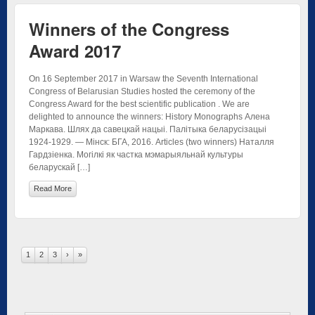
Winners of the Congress
Award 2017
On 16 September 2017 in Warsaw the Seventh International
Congress of Belarusian Studies hosted the ceremony of the
Congress Award for the best scientific publication . We are
delighted to announce the winners: History Monographs Алена
Маркава. Шлях да савецкай нацыі. Палітыка беларусізацыі
1924-1929. — Мінск: БГА, 2016. Articles (two winners) Наталля
Гардзіенка. Могілкі як частка мэмарыяльнай культуры
беларускай […]
Read More
1
2
3
›
»