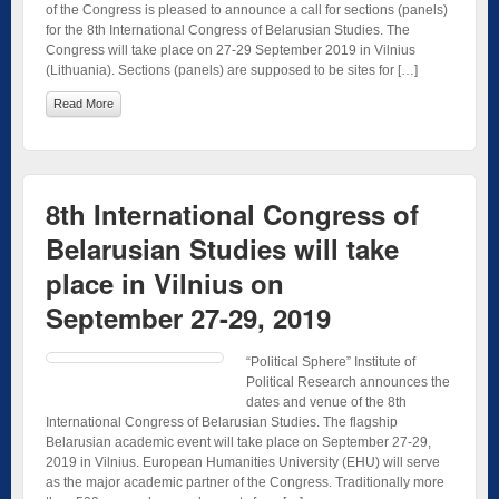
of the Congress is pleased to announce a call for sections (panels)
for the 8th International Congress of Belarusian Studies. The
Congress will take place on 27-29 September 2019 in Vilnius
(Lithuania). Sections (panels) are supposed to be sites for […]
Read More
8th International Congress of
Belarusian Studies will take
place in Vilnius on
September 27-29, 2019
“Political Sphere” Institute of
Political Research announces the
dates and venue of the 8th
International Congress of Belarusian Studies. The flagship
Belarusian academic event will take place on September 27-29,
2019 in Vilnius. European Humanities University (EHU) will serve
as the major academic partner of the Congress. Traditionally more