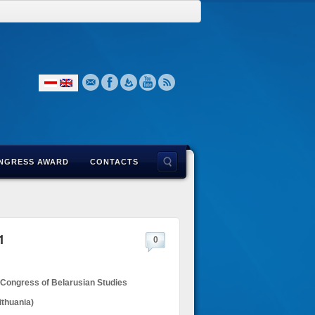
NGRESS AWARD
CONTACTS
1
0
 Congress of Belarusian Studies
ithuania)