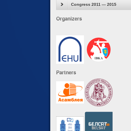
Congress 2011 — 2015
Organizers
Partners