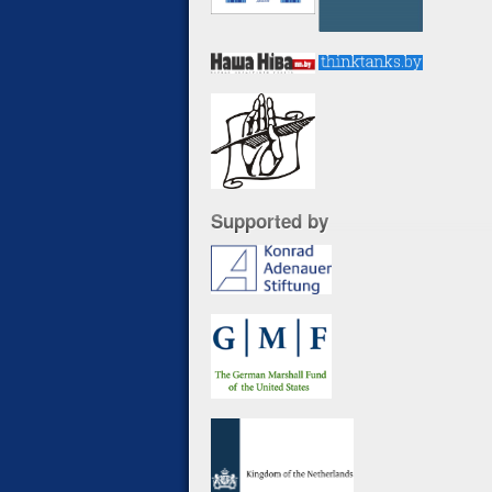
Supported by