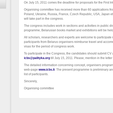
On July 15, 2011 comes the deadline for proposals for the First I
Organising committee has received more than 60 applications from
Poland, Ukraine, Russia, France, Czech Republic, USA, Japan et
will take part in the congress.
The congress includes work in sections and activities in public dis
programme, Belarusian books market and exhibitions will be held
All scholars, researchers and experts are welcome to participate 
participants from Belarus organisers reimburse travel and acco
visas for the period of congress work.
To participate in the Congress, the candidates should submit CV 
icbs@palityka.org
till July 15, 2011. Please, mention in the lett
The detailed information concerning concept, organisers progra
web-page
www.icbs.lt
. The present programme is preliminary and
list of participants.
Sincerely,
Organising committee