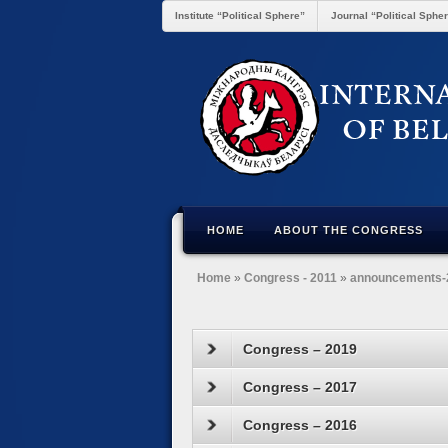
Institute “Political Sphere”
Journal “Political Sphe
HOME
ABOUT THE CONGRESS
Home
»
Congress - 2011
»
announcements-
Congress – 2019
Congress – 2017
Congress – 2016