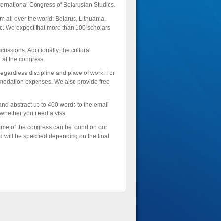
nternational Congress of Belarusian Studies.
 all over the world: Belarus, Lithuania,
c. We expect that more than 100 scholars
cussions. Additionally, the cultural
 at the congress.
regardless discipline and place of work. For
mmodation expenses. We also provide free
and abstract up to 400 words to the email
er whether you need a visa.
mme of the congress can be found on our
 will be specified depending on the final