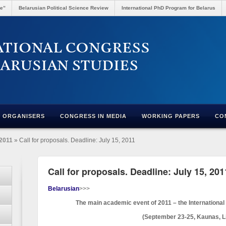
re”
Belarusian Political Science Review
International PhD Program for Belarus
ORGANISERS
CONGRESS IN MEDIA
WORKING PAPERS
CO
2011
» Call for proposals. Deadline: July 15, 2011
Call for proposals. Deadline: July 15, 201
Belarusian
>>>
The main academic event of 2011 – the International
(September 23-25, Kaunas, L