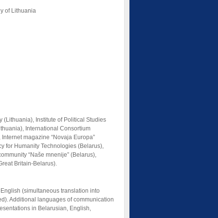
y of Lithuania
ithuania), Institute of Political Studies
Lithuania), International Consortium
s), Internet magazine “Novaja Europa”
ncy for Humanity Technologies (Belarus),
 community “Naše mnenije” (Belarus),
reat Britain-Belarus).
nglish (simultaneous translation into
ded). Additional languages of communication
sentations in Belarusian, English,