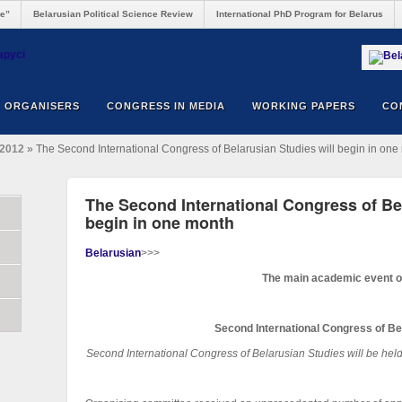
re”
Belarusian Political Science Review
International PhD Program for Belarus
ORGANISERS
CONGRESS IN MEDIA
WORKING PAPERS
CO
2012
» The Second International Congress of Belarusian Studies will begin in one
The Second International Congress of Bel
begin in one month
Belarusian
>>>
The main academic event o
Second International Congress of Be
Second International Congress of Belarusian Studies
will be he