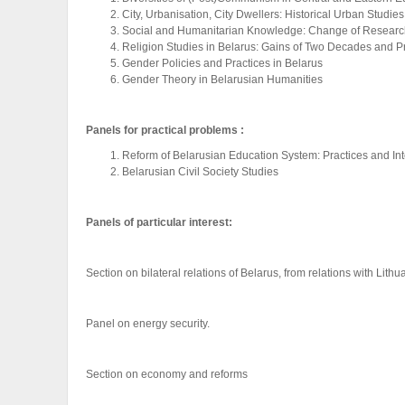
City, Urbanisation, City Dwellers: Historical Urban Studies
Social and Humanitarian Knowledge: Change of Resear
Religion Studies in Belarus: Gains of Two Decades and 
Gender Policies and Practices in Belarus
Gender Theory in Belarusian Humanities
Panels for practical problems :
Reform of Belarusian Education System: Practices and In
Belarusian Civil Society Studies
Panels of particular interest:
Section on bilateral relations of Belarus, from relations with Lith
Panel on energy security.
Section on economy and reforms