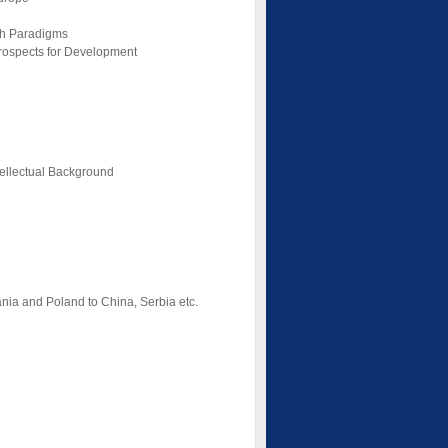
ch Paradigms
Prospects for Development
tellectual Background
uania and Poland to China, Serbia etc.