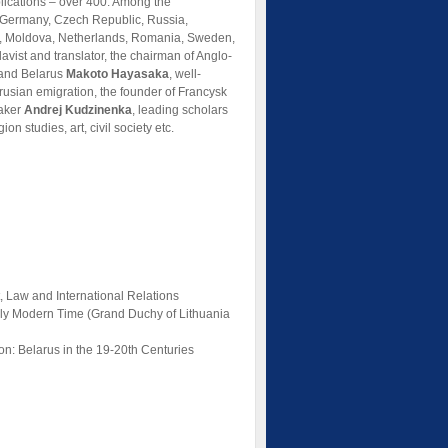
ications – over 400. Among the
a, Germany, Czech Republic, Russia,
an, Moldova, Netherlands, Romania, Sweden,
slavist and translator, the chairman of Anglo-
 and Belarus
Makoto Hayasaka
, well-
arusian emigration, the founder of Francysk
maker
Andrej Kudzinenka
, leading scholars
ion studies, art, civil society etc.
, Law and International Relations
arly Modern Time (Grand Duchy of Lithuania
ion: Belarus in the 19-20th Centuries