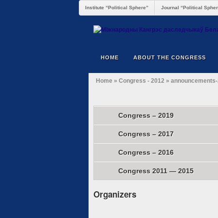
Institute “Political Sphere”
Journal “Political Sphe
HOME
ABOUT THE CONGRESS
Home
»
Congress - 2012
»
announcements-
Congress – 2019
Congress – 2017
Congress – 2016
Congress 2011 — 2015
Organizers