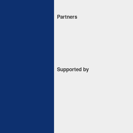
Partners
Supported by