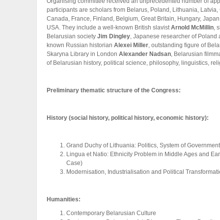
Organising committee received an unprecedented number of appl
participants are scholars from Belarus, Poland, Lithuania, Latvi
Canada, France, Finland, Belgium, Great Britain, Hungary, Jap
USA. They include a well-known British slavist
Arnold McMillin
, 
Belarusian society
Jim Dingley
, Japanese researcher of Poland
known Russian historian
Alexei Miller
, outstanding figure of Bel
Skaryna Library in London
Alexander Nadsan
, Belarusian film
of Belarusian history, political science, philosophy, linguistics, relig
Preliminary thematic structure of the Congress:
History (social history, political history, economic history):
Grand Duchy of Lithuania: Politics, System of Government
Lingua et Natio: Ethnicity Problem in Middle Ages and E
Case)
Modernisation, Industrialisation and Political Transformat
Humanities:
Contemporary Belarusian Culture