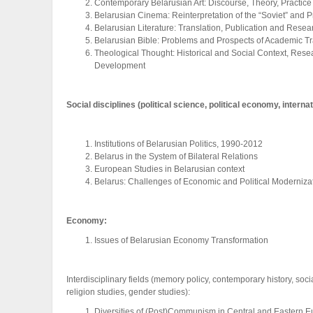
Contemporary Belarusian Art: Discourse, Theory, Practice
Belarusian Cinema: Reinterpretation of the “Soviet” and 
Belarusian Literature: Translation, Publication and Resea
Belarusian Bible: Problems and Prospects of Academic Tr
Theological Thought: Historical and Social Context, Res
Development
Social disciplines (political science, political economy, interna
Institutions of Belarusian Politics, 1990-2012
Belarus in the System of Bilateral Relations
European Studies in Belarusian context
Belarus: Challenges of Economic and Political Moderniza
Economy:
Issues of Belarusian Economy Transformation
Interdisciplinary fields (memory policy, contemporary history, socia
religion studies, gender studies):
Diversities of (Post)Communism in Central and Eastern 