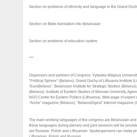
Section on problems of ethnicity and language in the Grand Duch
Section on Bible translation into Belarusian
Section on problems of education system.
***
Organisers and partners of Congress: Vytautas Magnus University (L
“Political Sphere” (Belarus), Grand Duchy of Lithuania Institute (
“EuroBelarus”, Belarusian Institute for Strategic Studies (Belaru
(Belarus), Institute of Eastern Studies of Warsaw University, Age
NGO Center for Eastern Politics (Lithuania), Web-page of expert
“Arche” magazine (Belarus), “BelarusDigest” Internet magazine (G
The main working languages of the congress are Belarusian and E
these languages during plenary and joint sessions will be provi
are Russian, Polish and Lithuanian. Spokespersons can make pre
Lithuanian, Polish and Russian.