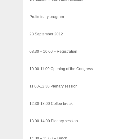
Preliminary program:
28 September 2012
08.30 – 10.00 – Registration
10.00-11.00 Opening of the Congress
11.00-12.30 Plenary session
12.30-13.00 Coffee break
13.00-14.00 Plenary session
14.00 – 15.00 – Lunch