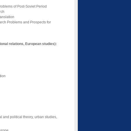
Problems of Post-Soviet Period
rch
anslation
earch Problems and Prospects for
tional relations, European studies):
tion
l and political theory, urban studies,
Europe