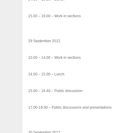
15.00 – 19.00 – Work in sections
29 September 2012
10.00 – 14.00 – Work in sections
14.00 – 15.00 – Lunch
15.00 – 16.40 – Public discussion
17.00-19.00 – Public discussions and presentations
30 September 2012