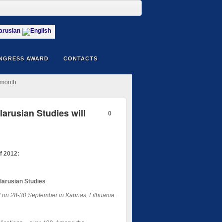
NGRESS AWARD
CONTACTS
 month
arusian Studies will
0
f 2012:
larusian Studies
ld on 28-30 September in Kaunas, Lithuania.