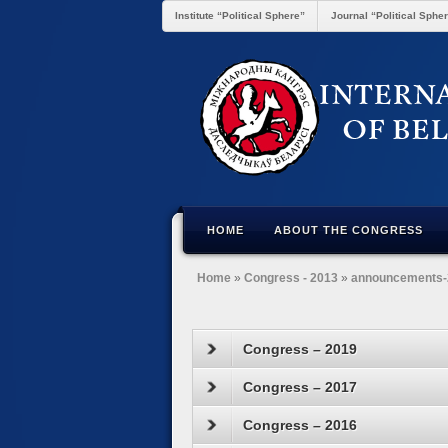
Institute “Political Sphere”
Journal “Political Sphe
HOME
ABOUT THE CONGRESS
Home
»
Congress - 2013
»
announcements-
Congress – 2019
Congress – 2017
Congress – 2016