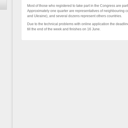
Most of those who registered to take part in the Congress are par
Approximately one quarter are representatives of neighbouring co
and Ukraine), and several dozens represent others countries.
Due to the technical problems with online application the deadlin
till the end of the week and finishes on 16 June.