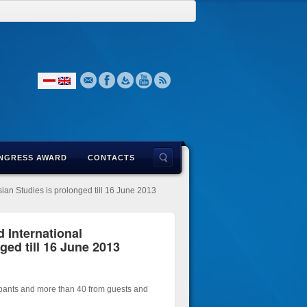
NGRESS AWARD
CONTACTS
sian Studies is prolonged till 16 June 2013
d International
ged till 16 June 2013
ipants and more than 40 from guests and