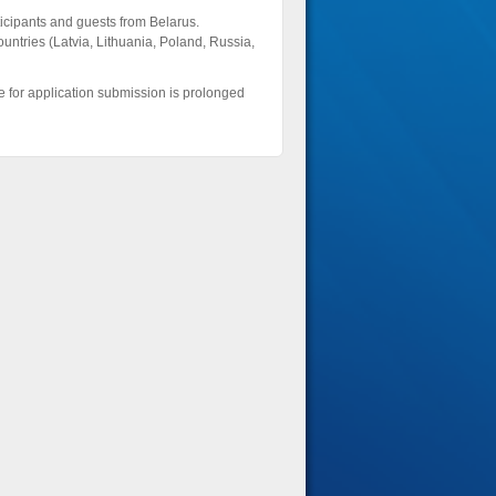
ticipants and guests from Belarus.
untries (Latvia, Lithuania, Poland, Russia,
e for application submission is prolonged