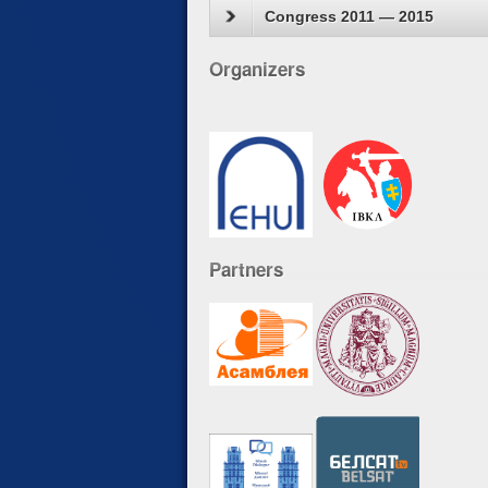
Congress 2011 — 2015
Organizers
Partners