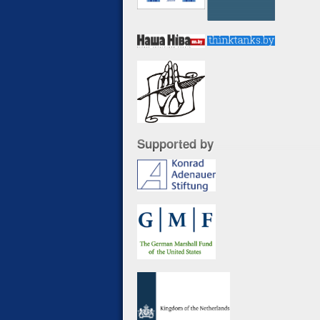
Supported by