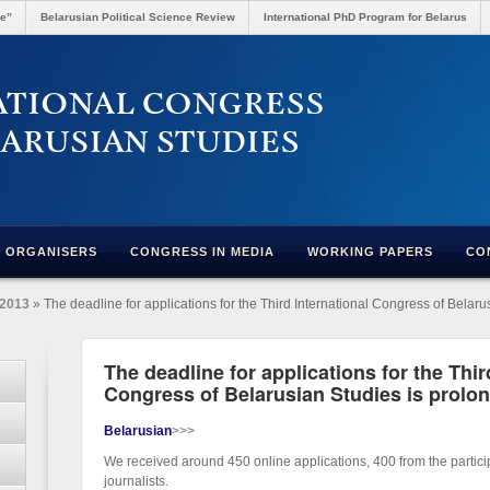
re”
Belarusian Political Science Review
International PhD Program for Belarus
ORGANISERS
CONGRESS IN MEDIA
WORKING PAPERS
CO
2013
» The deadline for applications for the Third International Congress of Belaru
The deadline for applications for the Thir
Congress of Belarusian Studies is prolon
Belarusian
>>>
We received around 450 online applications, 400 from the partic
journalists.