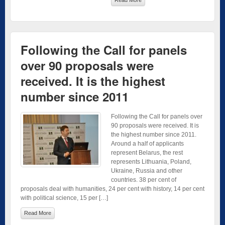
Following the Call for panels
over 90 proposals were
received. It is the highest
number since 2011
Following the Call for panels over
90 proposals were received. It is
the highest number since 2011.
Around a half of applicants
represent Belarus, the rest
represents Lithuania, Poland,
Ukraine, Russia and other
countries. 38 per cent of
proposals deal with humanities, 24 per cent with history, 14 per cent
with political science, 15 per […]
Read More