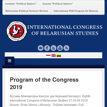
Institute “Political Sphere”
Journal “Political Sphere”
Belarusian Political Science Review
International PhD Program for Belarus
Program of the Congress
2019
Восьмы Міжнародны Кангрэс даследчыкаў Беларусі. Eighth
International Congress of Belarusian Studies 27-29.09.2019
Вільня, Літва Vilnius, Lithuania Поўная праграма / Full