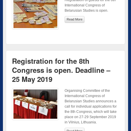
International Congress of
Belarusian Studies is open.
Read More
Registration for the 8th
Congress is open. Deadline –
25 May 2019
Organising Committee of the
International Congress of
Belarusian Studies announces a
call for individual applications for
the 8th Congress, which will take
place on 27-29 September 2019
in Vilnius, Lithuania.
Read More