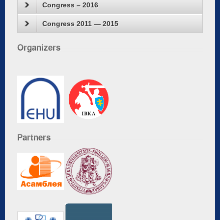
Congress – 2016
Congress 2011 — 2015
Organizers
Partners