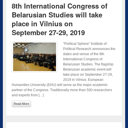
8th International Congress of
Belarusian Studies will take
place in Vilnius on
September 27-29, 2019
“Political Sphere” Institute of
Political Research announces the
dates and venue of the 8th
International Congress of
Belarusian Studies. The flagship
Belarusian academic event will
take place on September 27-29,
2019 in Vilnius. European
Humanities University (EHU) will serve as the major academic
partner of the Congress. Traditionally more than 500 researchers
and experts from […]
Read More