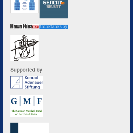
Supported by