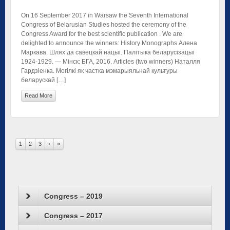
On 16 September 2017 in Warsaw the Seventh International
Congress of Belarusian Studies hosted the ceremony of the
Congress Award for the best scientific publication . We are
delighted to announce the winners: History Monographs Алена
Маркава. Шлях да савецкай нацыі. Палітыка беларусізацыі
1924-1929. — Мінск: БГА, 2016. Articles (two winners) Наталля
Гардзіенка. Могілкі як частка мэмарыяльнай культуры
беларускай […]
Read More
1
2
3
›
»
Congress – 2019
Congress – 2017