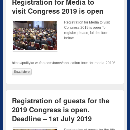
Registration for Media to
visit Congress 2019 is open
Registration for Media to visit
Congress 2019 is open To
register, please, full the form
below
https://palityka.wufoo.com/forms/application-form-for-media-2019/
Read More
Registration of guests for the
2019 Congress is open.
Deadline – 1st July 2019
Registration of guests for the 8th