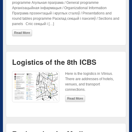
programme Агульная праграма / General programme
Арганізацыйная інфармацыя / Organizational Information
Праграма прэзентацый і круглых сталоў / Presentations and
round tables programme Расклад секцый і панэляў / Sections and
panels Спіс секцый і […]
Read More
Logistics of the 8th ICBS
Here is the logistics in Vilnius.
There are addresses of hotels,
venues, and transport
connections.
Read More