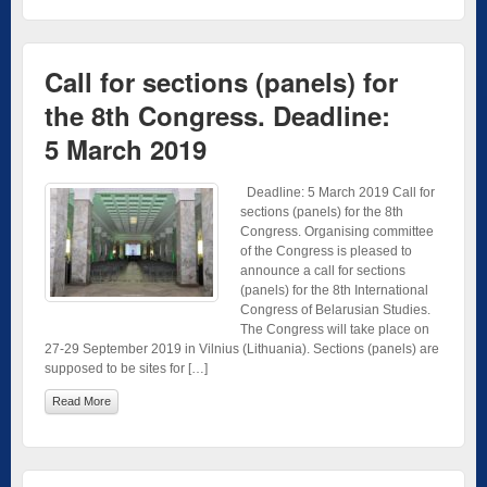
Call for sections (panels) for
the 8th Congress. Deadline:
5 March 2019
Deadline: 5 March 2019 Call for
sections (panels) for the 8th
Congress. Organising committee
of the Congress is pleased to
announce a call for sections
(panels) for the 8th International
Congress of Belarusian Studies.
The Congress will take place on
27-29 September 2019 in Vilnius (Lithuania). Sections (panels) are
supposed to be sites for […]
Read More