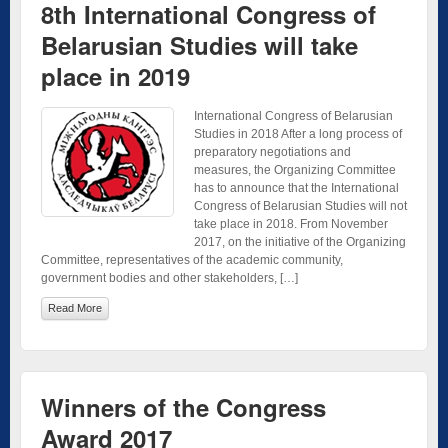
8th International Congress of
Belarusian Studies will take
place in 2019
International Congress of Belarusian
Studies in 2018 After a long process of
preparatory negotiations and
measures, the Organizing Committee
has to announce that the International
Congress of Belarusian Studies will not
take place in 2018. From November
2017, on the initiative of the Organizing
Committee, representatives of the academic community,
government bodies and other stakeholders, […]
Read More
Winners of the Congress
Award 2017