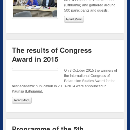
on 2-4 October 2015 in Kaunas
(Lithuania) and gathered around
500 participants and guests.
Read More
The results of Congress
Award in 2015
On 3 October 2015 the winners of
the International Congress of
Belarusian Studies Award for the
best academic publication in 2013-2014 were announced in
Kaunsa (Lithuania).
Read More
Programme of the 5th