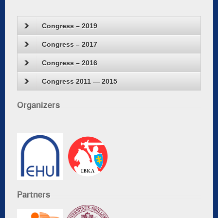
Congress – 2019
Congress – 2017
Congress – 2016
Congress 2011 — 2015
Organizers
Partners