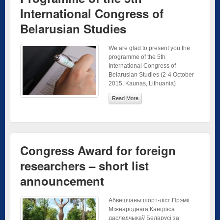
International Congress of
Belarusian Studies
We are glad to present you the
programme of the 5th
International Congress of
Belarusian Studies (2-4 October
2015, Kaunas, Lithuania)
Read More
Congress Award for foreign
researchers – short list
announcement
Абвешчаны шорт-ліст Прэміі
Міжнароднага Кангрэса
даследчыкаў Беларусі за