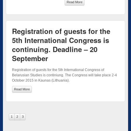
Read More
Registration of guests for the
5th International Congress is
continuing. Deadline – 20
September
Registration of guests for the 5th International Congress of
Belarusian Studies is continiung. The Congress will take place 2-4
October 2015 in Kaunas (Lithuania).
Read More
1
2
3