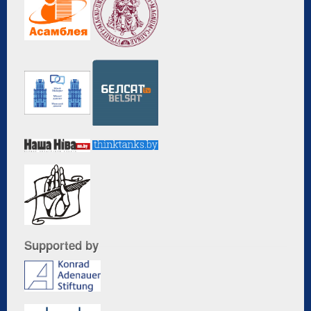
Supported by