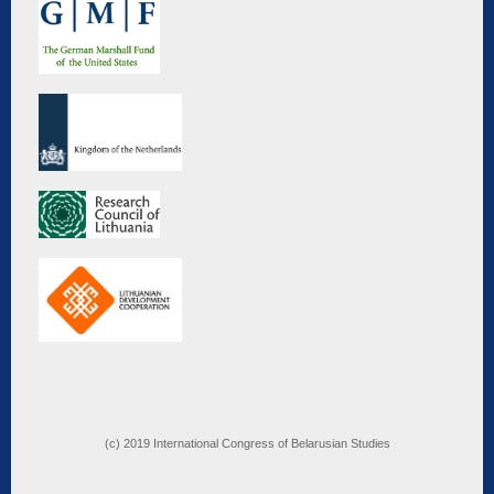
(c) 2019 International Congress of Belarusian Studies