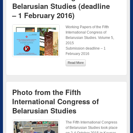
Belarusian Studies (deadline
– 1 February 2016)
Working Papers of the Fifth
International Congress of
Belarusian Studies. Volume 5,
2015
Submission deadline – 1
February 2016
Read More
Photo from the Fifth
International Congress of
Belarusian Studies
The Fifth International Congress
of Belarusian Studies took place