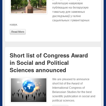
найлепшую навуковую
публікацыю на беларускую
тэматыку для замежных
даследчыкаў у галіне
сацыяльных і гуманітарных
навук.
Read More
Short list of Congress Award
in Social and Political
Sciences announced
We are pleased to announce
short list of the Award of
International Congress of
Belarusian Studies for the best
scientific publication in social and
political sciences.