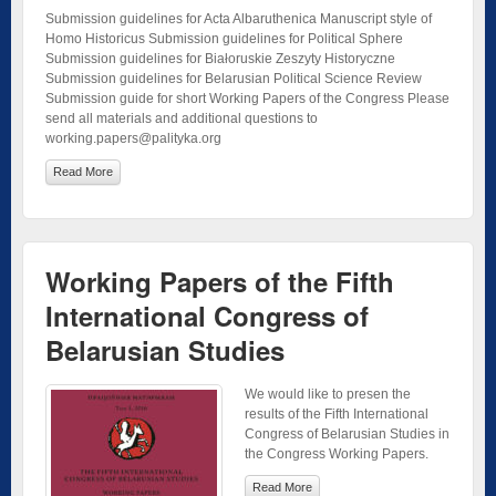
Submission guidelines for Acta Albaruthenica Manuscript style of
Homo Historicus Submission guidelines for Political Sphere
Submission guidelines for Białoruskie Zeszyty Historyczne
Submission guidelines for Belarusian Political Science Review
Submission guide for short Working Papers of the Congress Please
send all materials and additional questions to
working.papers@palityka.org
Read More
Working Papers of the Fifth
International Congress of
Belarusian Studies
We would like to presen the
results of the Fifth International
Congress of Belarusian Studies in
the Congress Working Papers.
Read More