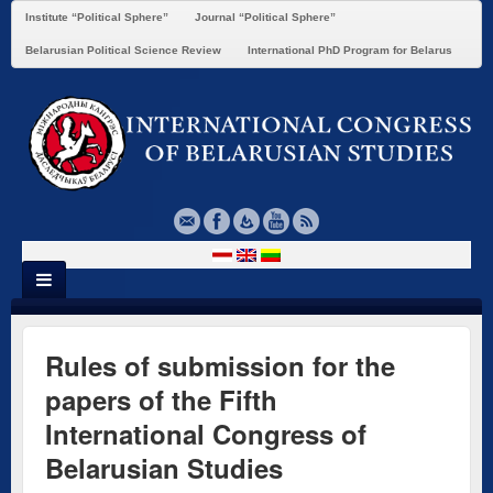
Institute “Political Sphere”
Journal “Political Sphere”
Belarusian Political Science Review
International PhD Program for Belarus
Rules of submission for the
papers of the Fifth
International Congress of
Belarusian Studies