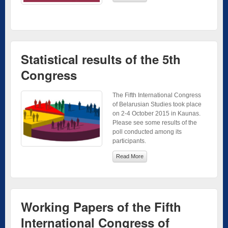
Statistical results of the 5th
Congress
The Fifth International Congress
of Belarusian Studies took place
on 2-4 October 2015 in Kaunas.
Please see some results of the
poll conducted among its
participants.
Read More
Working Papers of the Fifth
International Congress of