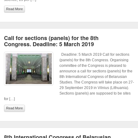
Read More
Call for sections (panels) for the 8th
Congress. Deadline: 5 March 2019
Deadline: 5 March 2019 Call for sections
(panels) for the 8th Congress. Organising
committee of the Congress is pleased to
announce a call for sections (panels) for the
8th International Congress of Belarusian
Studies. The Congress will take place on 27-
29 September 2019 in Vilnius (Lithuania).
Sections (panels) are supposed to be sites
for […]
Read More
8th International Congress of Belarusian