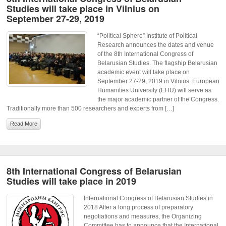
Studies will take place in Vilnius on
September 27-29, 2019
“Political Sphere” Institute of Political
Research announces the dates and venue
of the 8th International Congress of
Belarusian Studies. The flagship Belarusian
academic event will take place on
September 27-29, 2019 in Vilnius. European
Humanities University (EHU) will serve as
the major academic partner of the Congress.
Traditionally more than 500 researchers and experts from […]
Read More
8th International Congress of Belarusian
Studies will take place in 2019
International Congress of Belarusian Studies in
2018 After a long process of preparatory
negotiations and measures, the Organizing
Committee has to announce that the International