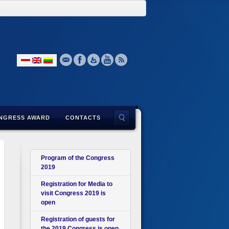
NGRESS AWARD
CONTACTS
Program of the Congress
2019
Registration for Media to
visit Congress 2019 is
open
Registration of guests for
the 2019 Congress is open.