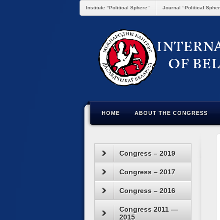
Institute “Political Sphere”
Journal “Political Sphe
HOME
ABOUT THE CONGRESS
Congress – 2019
Congress – 2017
Congress – 2016
Congress 2011 —
2015