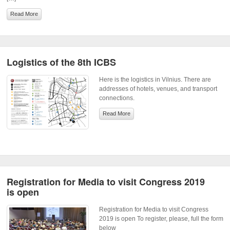
Read More
Logistics of the 8th ICBS
Here is the logistics in Vilnius. There are
addresses of hotels, venues, and transport
connections.
Read More
Registration for Media to visit Congress 2019
is open
Registration for Media to visit Congress
2019 is open To register, please, full the form
below