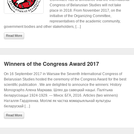
Congress of Belarusian Studies will not take
place in 2018. From November 2017, on the
initiative of the Organizing Committee,
representatives of the academic community,
government bodies and other stakeholders, […]
Read More
Winners of the Congress Award 2017
On 16 September 2017 in Warsaw the Seventh International Congress of
Belarusian Studies hosted the ceremony of the Congress Award for the best
scientific publication . We are delighted to announce the winners: History
Monographs Алена Маркава. Шлях да савецкай нацыі. Палітыка
беларусізацыі 1924-1929. — Мінск: БГА, 2016. Articles (two winners)
Наталля Гардзіенка. Могілкі як частка мэмарыяльнай культуры
беларускай […]
Read More