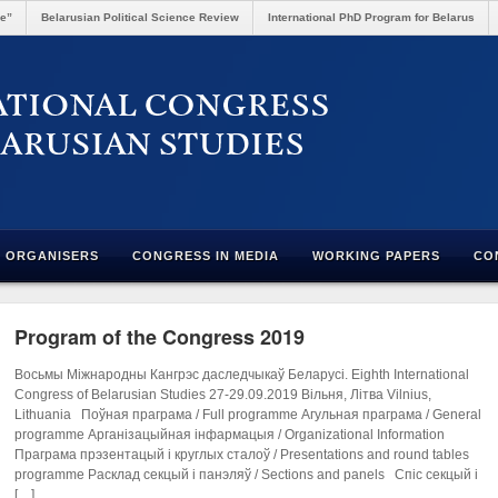
re”
Belarusian Political Science Review
International PhD Program for Belarus
ORGANISERS
CONGRESS IN MEDIA
WORKING PAPERS
CO
Program of the Congress 2019
Восьмы Міжнародны Кангрэс даследчыкаў Беларусі. Eighth International
Congress of Belarusian Studies 27-29.09.2019 Вільня, Літва Vilnius,
Lithuania Поўная праграма / Full programme Агульная праграма / General
programme Арганізацыйная інфармацыя / Organizational Information
Праграма прэзентацый і круглых сталоў / Presentations and round tables
programme Расклад секцый і панэляў / Sections and panels Спіс секцый і
[…]