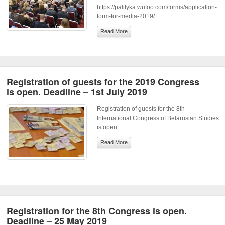
https://palityka.wufoo.com/forms/application-
form-for-media-2019/
Read More
Registration of guests for the 2019 Congress
is open. Deadline – 1st July 2019
Registration of guests for the 8th
International Congress of Belarusian Studies
is open.
Read More
Registration for the 8th Congress is open.
Deadline – 25 May 2019