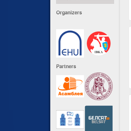
Organizers
Partners