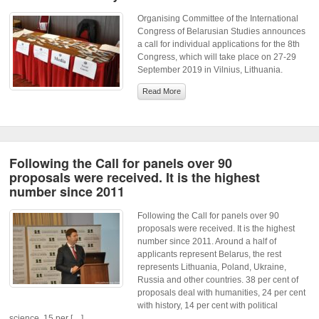
Organising Committee of the International
Congress of Belarusian Studies announces
a call for individual applications for the 8th
Congress, which will take place on 27-29
September 2019 in Vilnius, Lithuania.
Read More
Following the Call for panels over 90
proposals were received. It is the highest
number since 2011
Following the Call for panels over 90
proposals were received. It is the highest
number since 2011. Around a half of
applicants represent Belarus, the rest
represents Lithuania, Poland, Ukraine,
Russia and other countries. 38 per cent of
proposals deal with humanities, 24 per cent
with history, 14 per cent with political
science, 15 per […]