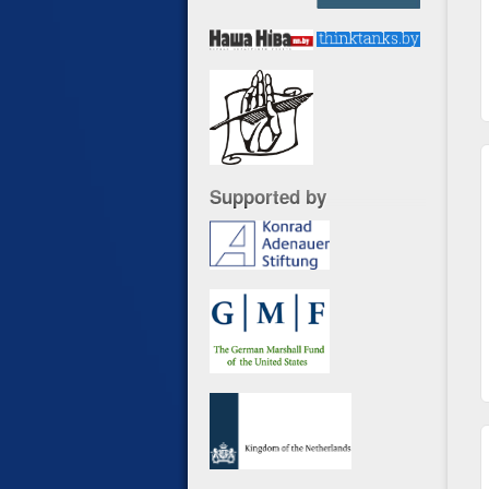
Supported by