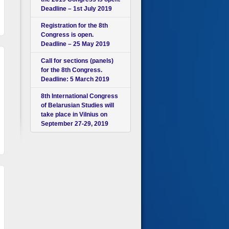
Deadline – 1st July 2019
Registration for the 8th
Congress is open.
Deadline – 25 May 2019
Call for sections (panels)
for the 8th Congress.
Deadline: 5 March 2019
8th International Congress
of Belarusian Studies will
take place in Vilnius on
September 27-29, 2019